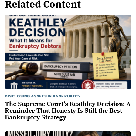
Related Content
DISCLOSING ASSETS IN BANKRUPTCY
The Supreme Court’s Keathley Decision: A
Reminder That Honesty Is Still the Best
Bankruptcy Strategy