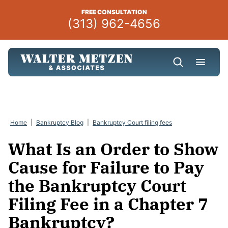
Skip
FREE CONSULTATION
to
(313) 962-4656
content
Home
|
Bankruptcy Blog
|
Bankruptcy Court filing fees
What Is an Order to Show
Cause for Failure to Pay
the Bankruptcy Court
Filing Fee in a Chapter 7
Bankruptcy?