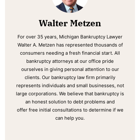
Walter Metzen
For over 35 years, Michigan Bankruptcy Lawyer
Walter A. Metzen has represented thousands of
consumers needing a fresh financial start. All
bankruptcy attorneys at our office pride
ourselves in giving personal attention to our
clients. Our bankruptcy law firm primarily
represents individuals and small businesses, not
large corporations. We believe that bankruptcy is
an honest solution to debt problems and
offer free initial consultations to determine if we
can help you.