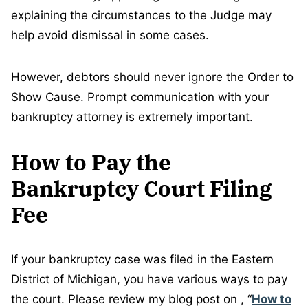
explaining the circumstances to the Judge may
help avoid dismissal in some cases.
However, debtors should never ignore the Order to
Show Cause. Prompt communication with your
bankruptcy attorney is extremely important.
How to Pay the
Bankruptcy Court Filing
Fee
If your bankruptcy case was filed in the Eastern
District of Michigan, you have various ways to pay
the court. Please review my blog post on , “
How to