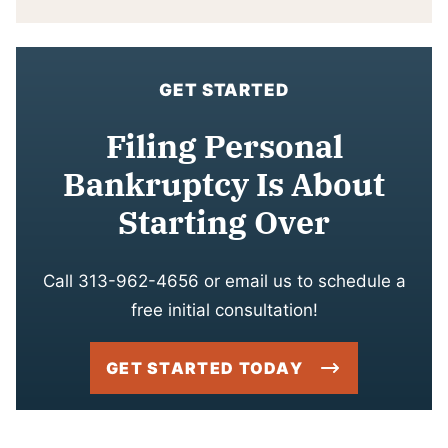
GET STARTED
Filing Personal
Bankruptcy Is About
Starting Over
Call 313-962-4656 or email us to schedule a
free initial consultation!
GET STARTED TODAY