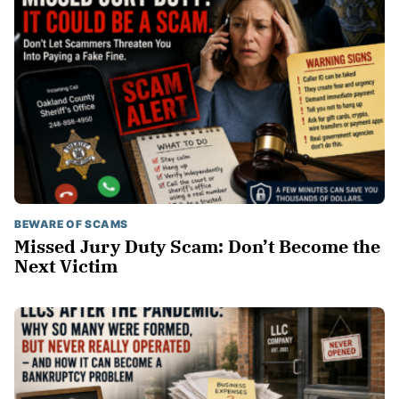
BEWARE OF SCAMS
Missed Jury Duty Scam: Don’t Become the
Next Victim