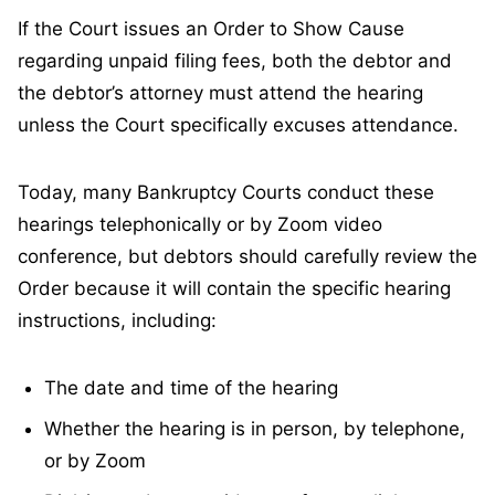
If the Court issues an Order to Show Cause
regarding unpaid filing fees, both the debtor and
the debtor’s attorney must attend the hearing
unless the Court specifically excuses attendance.
Today, many Bankruptcy Courts conduct these
hearings telephonically or by Zoom video
conference, but debtors should carefully review the
Order because it will contain the specific hearing
instructions, including:
The date and time of the hearing
Whether the hearing is in person, by telephone,
or by Zoom