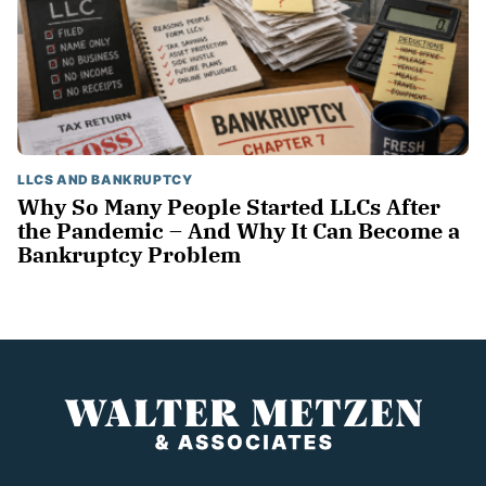
LLCS AND BANKRUPTCY
Why So Many People Started LLCs After
the Pandemic – And Why It Can Become a
Bankruptcy Problem