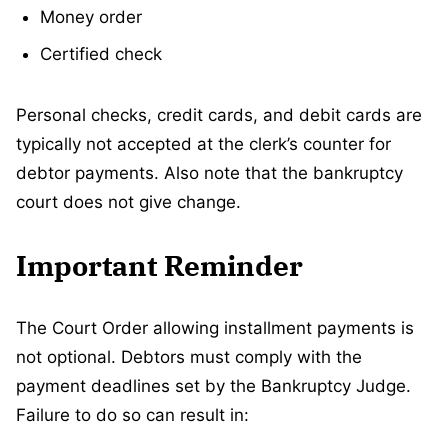
Money order
Certified check
Personal checks, credit cards, and debit cards are
typically not accepted at the clerk’s counter for
debtor payments. Also note that the bankruptcy
court does not give change.
Important Reminder
The Court Order allowing installment payments is
not optional. Debtors must comply with the
payment deadlines set by the Bankruptcy Judge.
Failure to do so can result in: