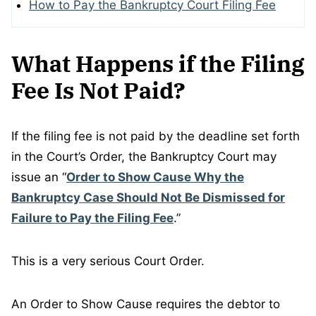
How to Pay the Bankruptcy Court Filing Fee
What Happens if the Filing
Fee Is Not Paid?
If the filing fee is not paid by the deadline set forth
in the Court’s Order, the Bankruptcy Court may
issue an “
Order to Show Cause Why the
Bankruptcy Case Should Not Be Dismissed for
Failure to Pay the Filing Fee
.”
This is a very serious Court Order.
An Order to Show Cause requires the debtor to