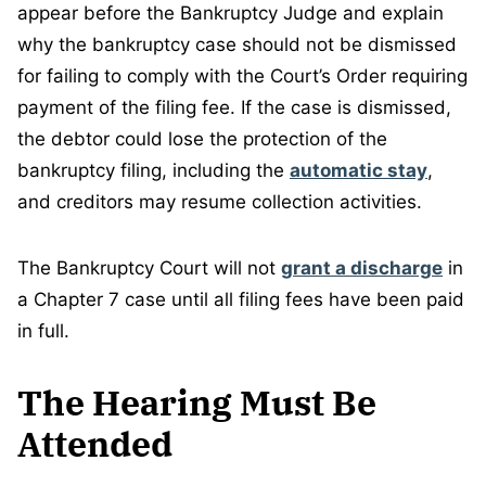
appear before the Bankruptcy Judge and explain
why the bankruptcy case should not be dismissed
for failing to comply with the Court’s Order requiring
payment of the filing fee. If the case is dismissed,
the debtor could lose the protection of the
bankruptcy filing, including the
automatic stay
,
and creditors may resume collection activities.
The Bankruptcy Court will not
grant a discharge
in
a Chapter 7 case until all filing fees have been paid
in full.
The Hearing Must Be
Attended