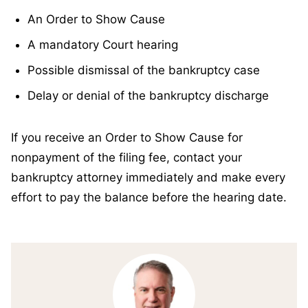
An Order to Show Cause
A mandatory Court hearing
Possible dismissal of the bankruptcy case
Delay or denial of the bankruptcy discharge
If you receive an Order to Show Cause for
nonpayment of the filing fee, contact your
bankruptcy attorney immediately and make every
effort to pay the balance before the hearing date.