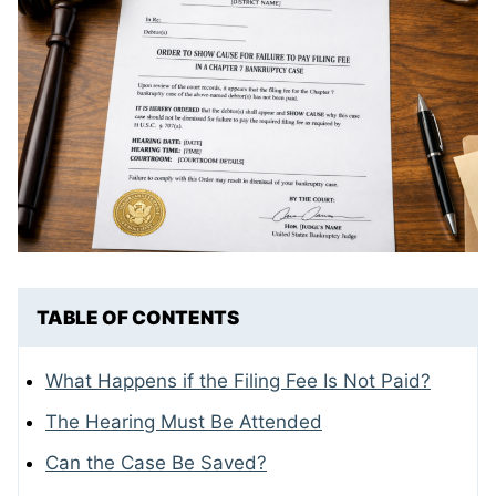
TABLE OF CONTENTS
What Happens if the Filing Fee Is Not Paid?
The Hearing Must Be Attended
Can the Case Be Saved?