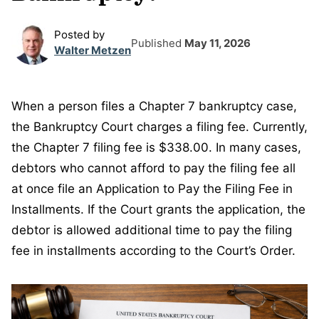
Posted by
Published
May 11, 2026
Walter Metzen
When a person files a Chapter 7 bankruptcy case,
the Bankruptcy Court charges a filing fee. Currently,
the Chapter 7 filing fee is $338.00. In many cases,
debtors who cannot afford to pay the filing fee all
at once file an Application to Pay the Filing Fee in
Installments. If the Court grants the application, the
debtor is allowed additional time to pay the filing
fee in installments according to the Court’s Order.