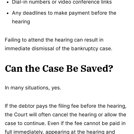
Dial-in numbers or video conference links
Any deadlines to make payment before the
hearing
Failing to attend the hearing can result in
immediate dismissal of the bankruptcy case.
Can the Case Be Saved?
In many situations, yes.
If the debtor pays the filing fee before the hearing,
the Court will often cancel the hearing or allow the
case to continue. Even if the fee cannot be paid in
full immediately, appearing at the hearing and