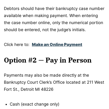
Debtors should have their bankruptcy case number
available when making payment. When entering
the case number online, only the numerical portion
should be entered, not the judge’s initials.
Click here to:
Make an Online Payment
Option #2 — Pay in Person
Payments may also be made directly at the
Bankruptcy Court Clerk’s Office located at 211 West
Fort St., Detroit MI 48226
Cash (exact change only)