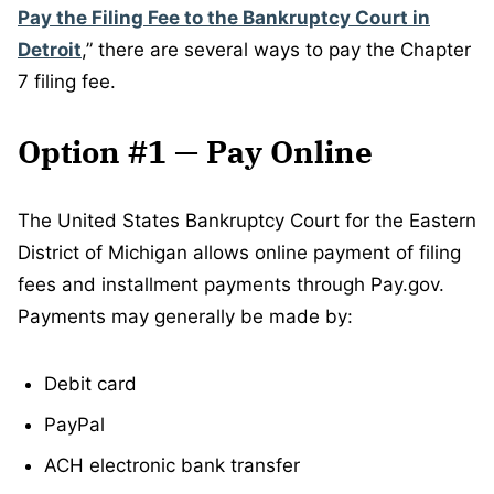
Pay the Filing Fee to the Bankruptcy Court in
Detroit
,” there are several ways to pay the Chapter
7 filing fee.
Option #1 — Pay Online
The United States Bankruptcy Court for the Eastern
District of Michigan allows online payment of filing
fees and installment payments through Pay.gov.
Payments may generally be made by:
Debit card
PayPal
ACH electronic bank transfer