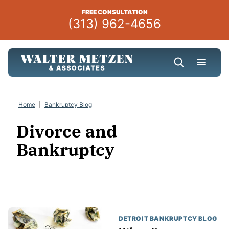
Skip
FREE CONSULTATION
to
(313) 962-4656
content
Home
|
Bankruptcy Blog
Divorce and
Bankruptcy
DETROIT BANKRUPTCY BLOG