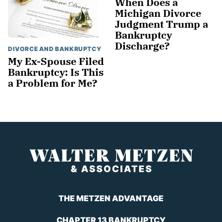
When Does a
Michigan Divorce
Judgment Trump a
Bankruptcy
Discharge?
DIVORCE AND BANKRUPTCY
My Ex-Spouse Filed
Bankruptcy: Is This
a Problem for Me?
THE METZEN ADVANTAGE
CHAPTER 13 BANKRUPTCY