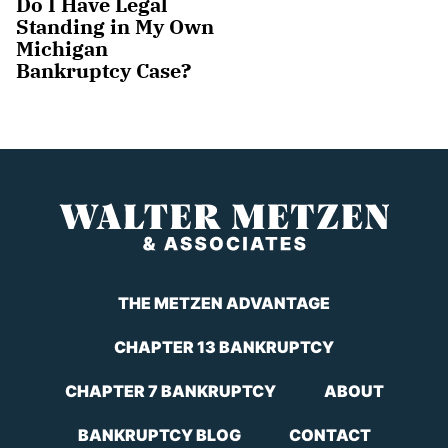
Do I Have Legal
Standing in My Own
Michigan
Bankruptcy Case?
THE METZEN ADVANTAGE
CHAPTER 13 BANKRUPTCY
CHAPTER 7 BANKRUPTCY
ABOUT
BANKRUPTCY BLOG
CONTACT