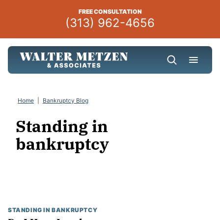
Skip
FREE CONSULTATION
to
(313) 962-4656
content
Home
|
Bankruptcy Blog
Standing in
bankruptcy
STANDING IN BANKRUPTCY