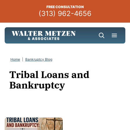
Skip
FREE CONSULTATION
to
(313) 962-4656
content
Home
|
Bankruptcy Blog
Tribal Loans and
Bankruptcy