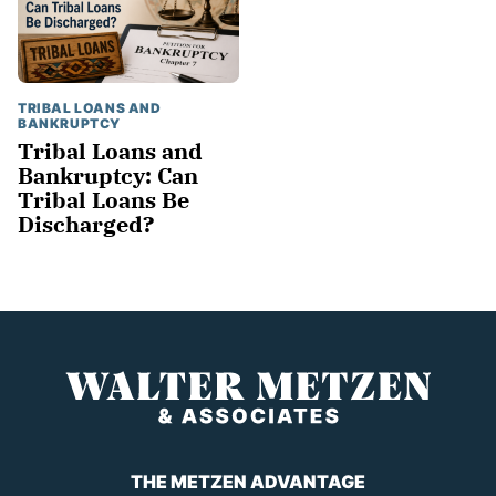
TRIBAL LOANS AND
BANKRUPTCY
Tribal Loans and
Bankruptcy: Can
Tribal Loans Be
Discharged?
THE METZEN ADVANTAGE