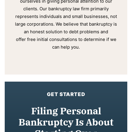
ourselves in giving personal attention to our
clients. Our bankruptcy law firm primarily
represents individuals and small businesses, not
large corporations. We believe that bankruptcy is
an honest solution to debt problems and
offer free initial consultations to determine if we
can help you.
GET STARTED
Filing Personal
Bankruptcy Is About