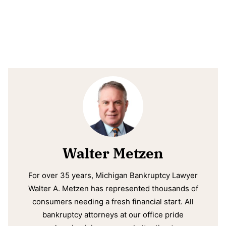
Walter Metzen
For over 35 years, Michigan Bankruptcy Lawyer
Walter A. Metzen has represented thousands of
consumers needing a fresh financial start. All
bankruptcy attorneys at our office pride