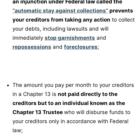
an injunction under Federal law called the
“automatic stay against collections”
prevents
your creditors from taking any action
to collect
your debts, including lawsuits and will
immediately
stop garnishments
and
repossessions
and
foreclosures
;
The amount you pay per month to your creditors
in a Chapter 13 is
not paid directly to the
creditors but to an individual known as the
Chapter 13 Trustee
who will disburse funds to
your creditors only in accordance with Federal
law;