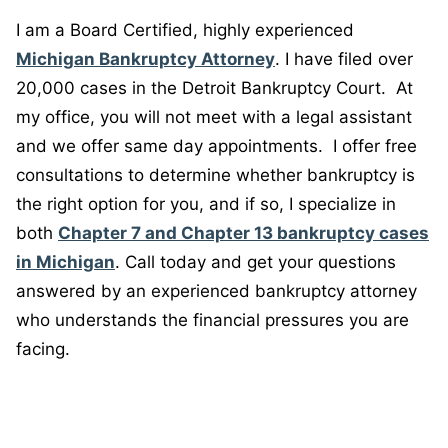
I am a Board Certified, highly experienced
Michigan Bankruptcy Attorney
. I have filed over
20,000 cases in the Detroit Bankruptcy Court. At
my office, you will not meet with a legal assistant
and we offer same day appointments. I offer free
consultations to determine whether bankruptcy is
the right option for you, and if so, I specialize in
both
Chapter 7 and Chapter 13 bankruptcy cases
in Michigan
. Call today and get your questions
answered by an experienced bankruptcy attorney
who understands the financial pressures you are
facing.