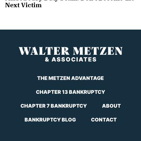
Next Victim
THE METZEN ADVANTAGE
CHAPTER 13 BANKRUPTCY
CHAPTER 7 BANKRUPTCY
ABOUT
BANKRUPTCY BLOG
CONTACT