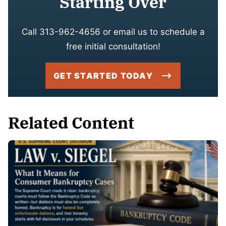
Starting Over
Call 313-962-4656 or email us to schedule a
free initial consultation!
GET STARTED TODAY
Related Content