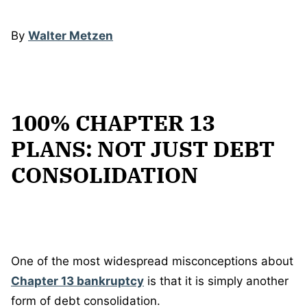
By
Walter Metzen
100% CHAPTER 13
PLANS: NOT JUST DEBT
CONSOLIDATION
One of the most widespread misconceptions about
Chapter 13 bankruptcy
is that it is simply another
form of debt consolidation.