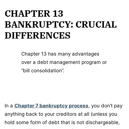
CHAPTER 13
BANKRUPTCY: CRUCIAL
DIFFERENCES
Chapter 13 has many advantages
over a debt management program or
“bill consolidation”.
In a
Chapter 7 bankruptcy process
, you don’t pay
anything back to your creditors at all (unless you
hold some form of debt that is not dischargeable,