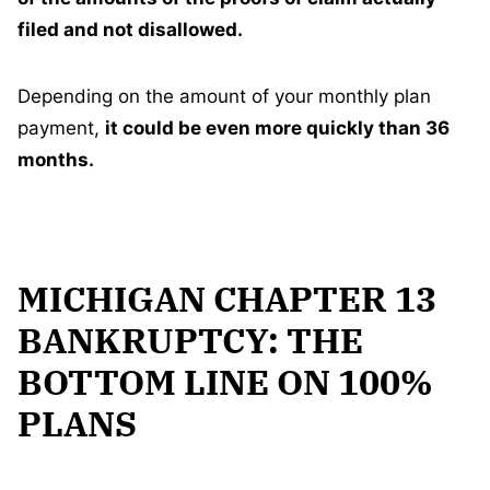
filed and not disallowed.
Depending on the amount of your monthly plan
payment,
it could be even more quickly than 36
months.
MICHIGAN CHAPTER 13
BANKRUPTCY: THE
BOTTOM LINE ON 100%
PLANS