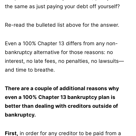
the same as just paying your debt off yourself?
Re-read the bulleted list above for the answer.
Even a 100% Chapter 13 differs from any non-
bankruptcy alternative for those reasons: no
interest, no late fees, no penalties, no lawsuits—
and time to breathe.
There are a couple of additional reasons why
even a 100% Chapter 13 bankruptcy plan is
better than dealing with creditors outside of
bankruptcy.
First,
in order for any creditor to be paid from a