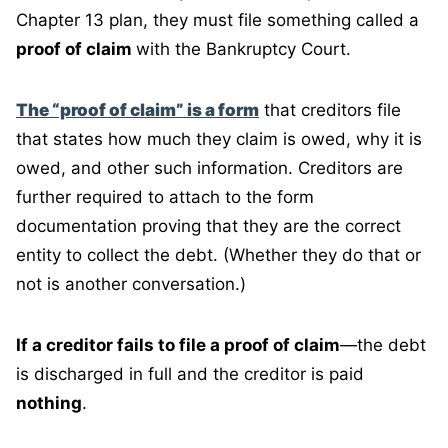
Chapter 13 plan, they must file something called a
proof of claim
with the Bankruptcy Court.
The “proof of claim” is a form
that creditors file
that states how much they claim is owed, why it is
owed, and other such information. Creditors are
further required to attach to the form
documentation proving that they are the correct
entity to collect the debt. (Whether they do that or
not is another conversation.)
If a creditor fails to file a proof of claim
—the debt
is discharged in full and the creditor is paid
nothing
.