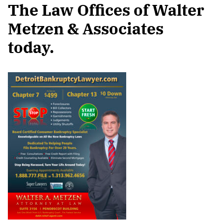
The Law Offices of Walter
Metzen & Associates
today.