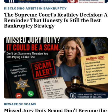
DISCLOSING ASSETS IN BANKRUPTCY
The Supreme Court’s Keathley Decision: A
Reminder That Honesty Is Still the Best
Bankruptcy Strategy
BEWARE OF SCAMS
Missed Jury Duty Scam: Don’t Become the