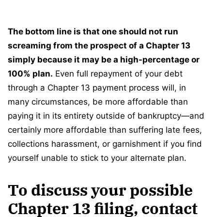
The bottom line is that one should not run
screaming from the prospect of a Chapter 13
simply because it may be a high-percentage or
100% plan.
Even full repayment of your debt
through a Chapter 13 payment process will, in
many circumstances, be more affordable than
paying it in its entirety outside of bankruptcy—and
certainly more affordable than suffering late fees,
collections harassment, or garnishment if you find
yourself unable to stick to your alternate plan.
To discuss your possible
Chapter 13 filing, contact