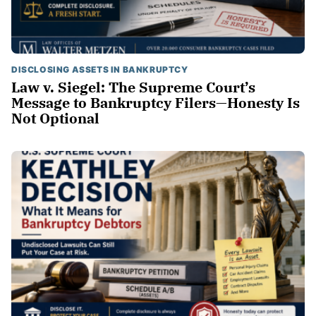
DISCLOSING ASSETS IN BANKRUPTCY
Law v. Siegel: The Supreme Court’s
Message to Bankruptcy Filers—Honesty Is
Not Optional