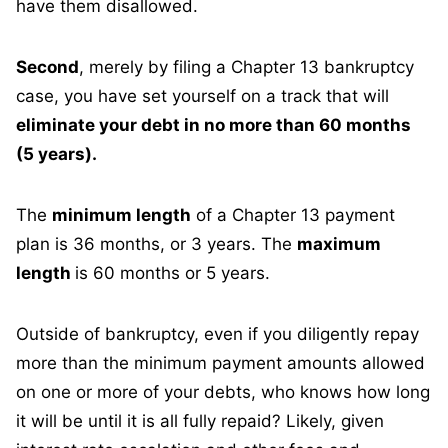
have them disallowed.
Second
, merely by filing a Chapter 13 bankruptcy
case, you have set yourself on a track that will
eliminate your debt in no more than 60 months
(5 years).
The
minimum length
of a Chapter 13 payment
plan is 36 months, or 3 years. The
maximum
length
is 60 months or 5 years.
Outside of bankruptcy, even if you diligently repay
more than the minimum payment amounts allowed
on one or more of your debts, who knows how long
it will be until it is all fully repaid? Likely, given