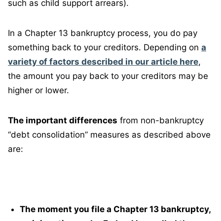
such as child support arrears).
In a Chapter 13 bankruptcy process, you do pay
something back to your creditors. Depending on
a
variety of factors described in our article here
,
the amount you pay back to your creditors may be
higher or lower.
The important differences
from non-bankruptcy
“debt consolidation” measures as described above
are:
The moment you file a Chapter 13 bankruptcy,