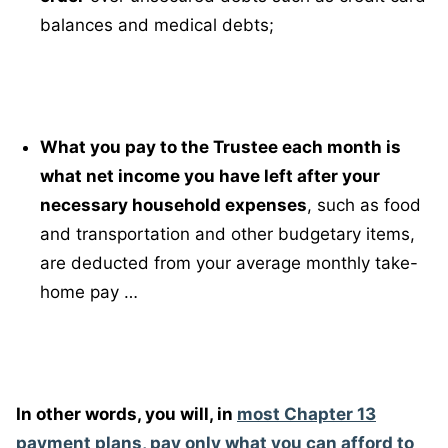
balances and medical debts;
What you pay to the Trustee each month is
what net income you have left after your
necessary household expenses
, such as food
and transportation and other budgetary items,
are deducted from your average monthly take-
home pay …
In other words, you will, in
most Chapter 13
payment plans, pay only what you can afford to