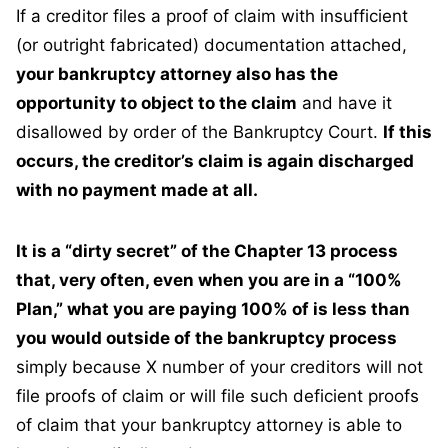
If a creditor files a proof of claim with insufficient
(or outright fabricated) documentation attached,
your bankruptcy attorney also has the
opportunity to object to the claim
and have it
disallowed by order of the Bankruptcy Court.
If this
occurs, the creditor’s claim is again discharged
with no payment made at all.
It is a “dirty secret” of the Chapter 13 process
that, very often, even when you are in a “100%
Plan,” what you are paying 100% of is less than
you would outside of the bankruptcy process
simply because X number of your creditors will not
file proofs of claim or will file such deficient proofs
of claim that your bankruptcy attorney is able to