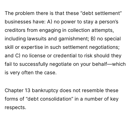
The problem there is that these “debt settlement”
businesses have: A) no power to stay a person’s
creditors from engaging in collection attempts,
including lawsuits and garnishment; B) no special
skill or expertise in such settlement negotiations;
and C) no license or credential to risk should they
fail to successfully negotiate on your behalf—which
is very often the case.
Chapter 13 bankruptcy does not resemble these
forms of “debt consolidation” in a number of key
respects.