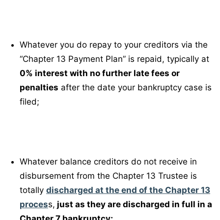
Whatever you do repay to your creditors via the
“Chapter 13 Payment Plan” is repaid, typically at
0% interest with no further late fees or
penalties
after the date your bankruptcy case is
filed;
Whatever balance creditors do not receive in
disbursement from the Chapter 13 Trustee is
totally
discharged at the end of the Chapter 13
proces
s,
just as they are discharged in full in a
Chapter 7 bankruptcy;