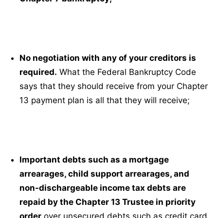
No negotiation with any of your creditors is
required.
What the Federal Bankruptcy Code
says that they should receive from your Chapter
13 payment plan is all that they will receive;
Important debts such as a mortgage
arrearages, child support arrearages, and
non-dischargeable income tax debts are
repaid by the Chapter 13 Trustee in priority
order
over unsecured debts such as credit card