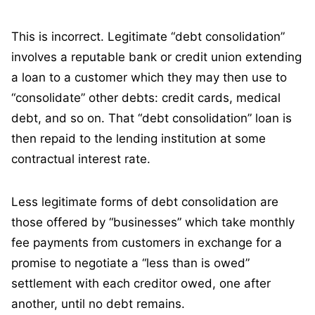
This is incorrect. Legitimate “debt consolidation”
involves a reputable bank or credit union extending
a loan to a customer which they may then use to
“consolidate” other debts: credit cards, medical
debt, and so on. That “debt consolidation” loan is
then repaid to the lending institution at some
contractual interest rate.
Less legitimate forms of debt consolidation are
those offered by “businesses” which take monthly
fee payments from customers in exchange for a
promise to negotiate a “less than is owed”
settlement with each creditor owed, one after
another, until no debt remains.