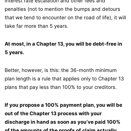
interest rate escalation and other fees and
penalties (not to mention the bumps and detours
that we tend to encounter on the road of life), it will
take far more than 5 years.
At most, in a Chapter 13, you will be debt-free in
5 years.
Better, however, is this: the 36-month minimum
plan length is a rule that applies only to Chapter 13
plans that pay less than 100% to your creditors.
If you propose a 100% payment plan, you will be
out of the Chapter 13 process with your
discharge in hand as soon as you’ve paid 100%
of the amounts of the proofs of claim actually