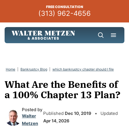
Skip
FREE CONSULTATION
to
(313) 962-4656
content
Home
|
Bankruptcy Blog
|
which bankruptcy chapter should I file
What Are the Benefits of
a 100% Chapter 13 Plan?
Posted by
Published
Dec 10, 2019
• Updated
Walter
Apr 14, 2026
Metzen