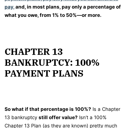
pay,
and, in most plans, pay only a percentage of
what you owe, from 1% to 50%—or more.
CHAPTER 13
BANKRUPTCY: 100%
PAYMENT PLANS
So what if that percentage is 100%?
Is a Chapter
13 bankruptcy
still offer value?
Isn’t a 100%
Chapter 13 Plan (as they are known) pretty much