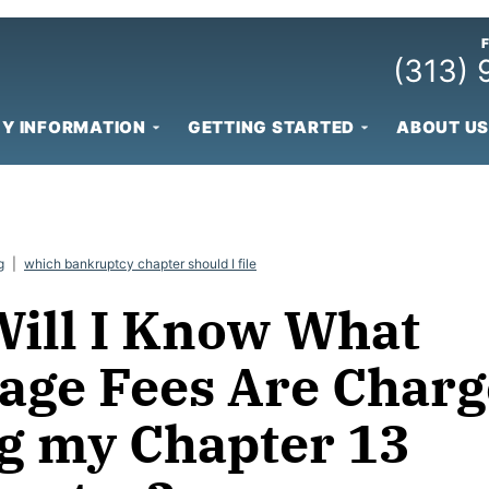
(313)
Y INFORMATION
GETTING STARTED
ABOUT US
g
|
which bankruptcy chapter should I file
ill I Know What
age Fees Are Char
g my Chapter 13