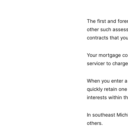
The first and fore
other such assess
contracts that y
Your mortgage con
servicer to charge,
When you enter a 
quickly retain one
interests within 
In southeast Mich
others.