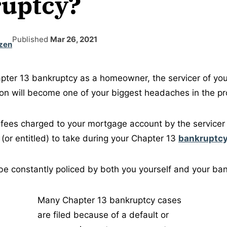
uptcy?
Published
Mar 26, 2021
zen
pter 13 bankruptcy as a homeowner, the servicer of yo
on will become one of your biggest headaches in the pr
e fees charged to your mortgage account by the servicer 
 (or entitled) to take during your Chapter 13
bankruptcy
e constantly policed by both you yourself and your ban
Many Chapter 13 bankruptcy cases
are filed because of a default or