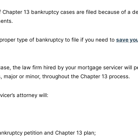
 Chapter 13 bankruptcy cases are filed because of a de
ents.
proper type of bankruptcy to file if you need to
save yo
case, the law firm hired by your mortgage servicer will 
, major or minor, throughout the Chapter 13 process.
cer’s attorney will:
nkruptcy petition and Chapter 13 plan;