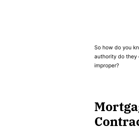
So how do you kn
authority do they
improper?
Mortgag
Contra