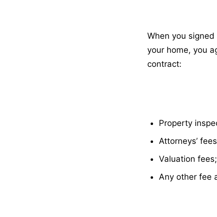
When you signed t
your home, you ag
contract:
Property inspe
Attorneys’ fees
Valuation fees;
Any other fee 