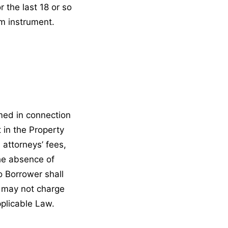
r the last 18 or so
rm instrument.
med in connection
t in the Property
 attorneys’ fees,
the absence of
to Borrower shall
r may not charge
pplicable Law.