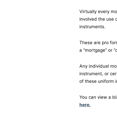
Virtually every m
involved the use
instruments.
These are pro form
a “mortgage” or “de
Any individual mo
instrument, or ce
of these uniform i
You can view a bl
here.