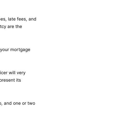
ees, late fees, and
tcy are the
w your mortgage
er will very
present its
vo, and one or two