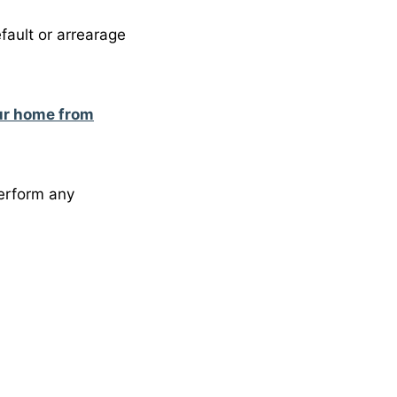
fault or arrearage
ur home from
perform any