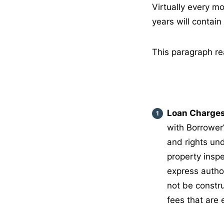
Virtually every mo
years will contai
This paragraph rea
Loan Charges
with Borrower’
and rights und
property inspe
express author
not be constr
fees that are 