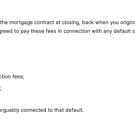
he mortgage contract at closing, back when you origin
reed to pay these fees in connection with any default 
ction fees;
;
arguably connected to that default.