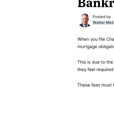
Bankr
Posted by
Walter Met
When you file Cha
mortgage obligati
This is due to th
they feel required
These fees must b