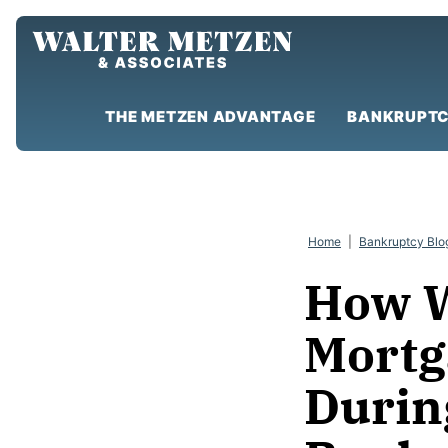
Skip
to
content
THE METZEN ADVANTAGE
BANKRUPTC
Home
|
Bankruptcy Blo
How W
Mortg
Durin