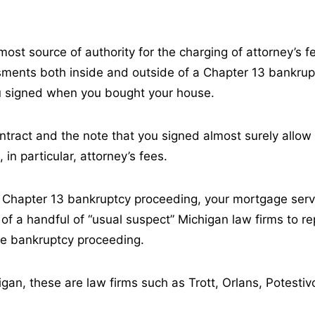
most source of authority for the charging of attorney’s f
ments both inside and outside of a Chapter 13 bankrup
ou signed when you bought your house.
tract and the note that you signed almost surely allo
 in particular, attorney’s fees.
Chapter 13 bankruptcy proceeding, your mortgage servic
 of a handful of “usual suspect” Michigan law firms to re
the bankruptcy proceeding.
igan, these are law firms such as Trott, Orlans, Potesti