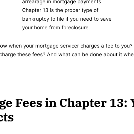
arrearage in mortgage payments.
Chapter 13 is the proper type of
bankruptcy to file if you need to save
your home from foreclosure.
ow when your mortgage servicer charges a fee to you?
 charge these fees? And what can be done about it whe
e Fees in Chapter 13: 
cts