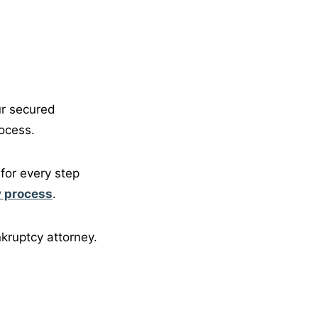
ur secured
ocess.
for every step
 process
.
kruptcy attorney.