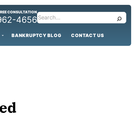
FREE CONSULTATION
search
 962-4656
BANKRUPTCY BLOG
CONTACT US
ged