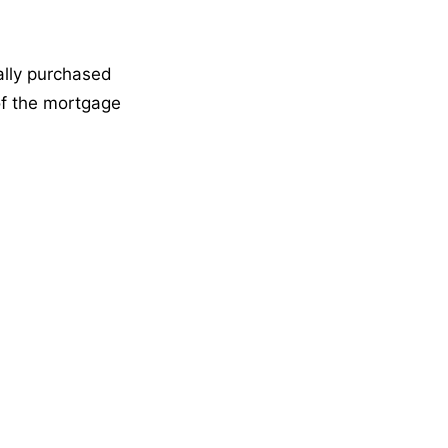
ally purchased
of the mortgage