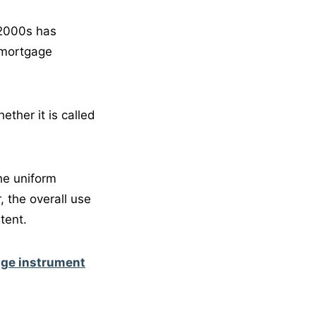
 2000s has
 mortgage
ther it is called
he uniform
 the overall use
tent.
age instrument