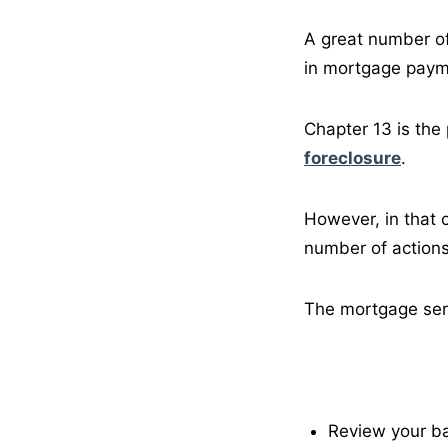
A great number of
in mortgage paym
Chapter 13 is the 
foreclosure
.
However, in that 
number of actions
The mortgage servi
Review your ba