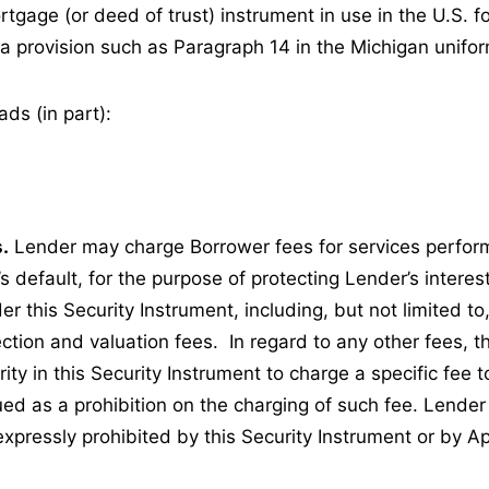
rtgage (or deed of trust) instrument in use in the U.S. fo
n a provision such as Paragraph 14 in the Michigan unifo
ds (in part):
.
Lender may charge Borrower fees for services perfor
s default, for the purpose of protecting Lender’s interes
er this Security Instrument, including, but not limited to,
ction and valuation fees. In regard to any other fees, 
ity in this Security Instrument to charge a specific fee 
ued as a prohibition on the charging of such fee. Lende
expressly prohibited by this Security Instrument or by A