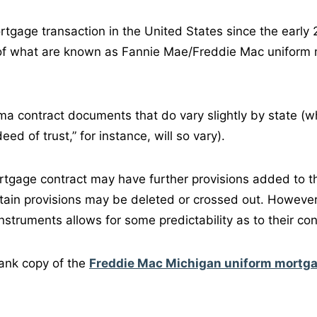
ortgage transaction in the United States since the early
 of what are known as Fannie Mae/Freddie Mac uniform
a contract documents that do vary slightly by state (whe
ed of trust,” for instance, will so vary).
rtgage contract may have further provisions added to t
rtain provisions may be deleted or crossed out. However,
nstruments allows for some predictability as to their con
ank copy of the
Freddie Mac Michigan uniform mortg