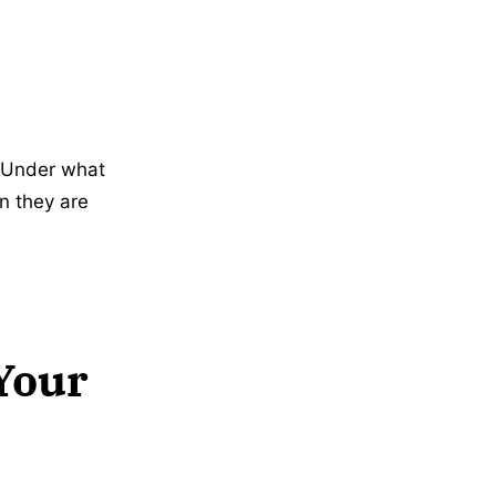
 Under what
n they are
Your