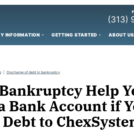
(313)
Y INFORMATION
GETTING STARTED
ABOUT US
g
|
Discharge of debt in bankruptcy
 Bankruptcy Help Y
a Bank Account if 
 Debt to ChexSyst