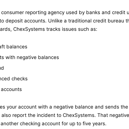
consumer reporting agency used by banks and credit u
to deposit accounts. Unlike a traditional credit bureau 
cards, ChexSystems tracks issues such as:
aft balances
s with negative balances
ud
nced checks
 accounts
es your account with a negative balance and sends the
ay also report the incident to ChexSystems. That negati
en another checking account for up to five years.