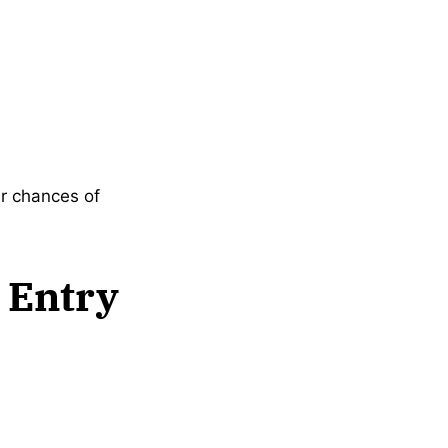
ir chances of
 Entry