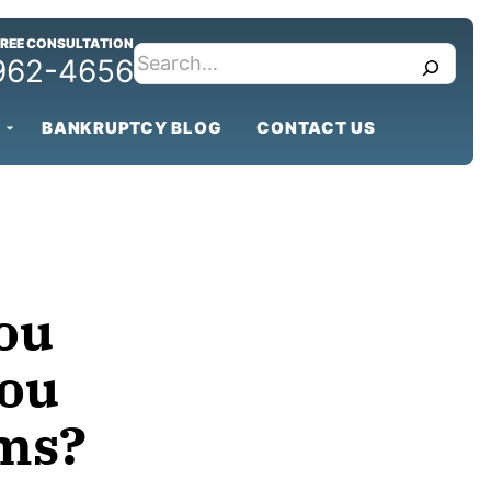
FREE CONSULTATION
search
 962-4656
BANKRUPTCY BLOG
CONTACT US
ou
You
ems?