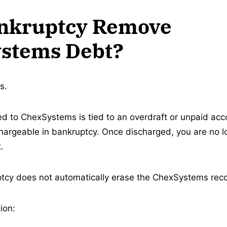
nkruptcy Remove
stems Debt?
s.
ted to ChexSystems is tied to an overdraft or unpaid acc
argeable in bankruptcy. Once discharged, you are no lo
.
cy does not automatically erase the ChexSystems recor
ion: