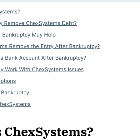
Systems?
cy Remove ChexSystems Debt?
 Bankruptcy May Help
ems Remove the Entry After Bankruptcy?
a Bank Account After Bankruptcy?
y Work With ChexSystems Issues
ptions
o Bankruptcy
ChexSystems
s ChexSystems?