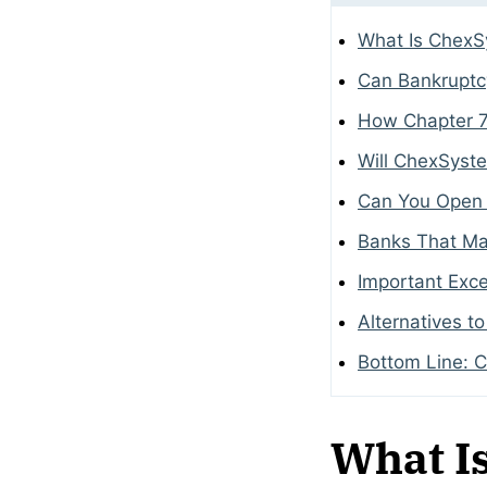
What Is Chex
Can Bankrupt
How Chapter 7
Will ChexSyst
Can You Open 
Banks That Ma
Important Exce
Alternatives t
Bottom Line: 
What I