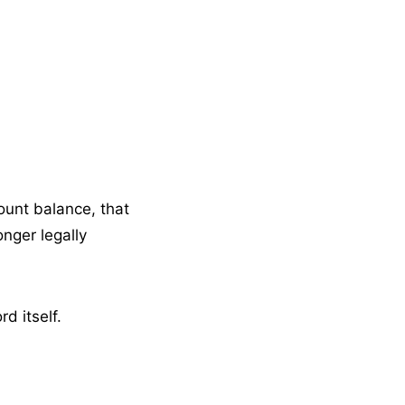
ount balance, that
nger legally
d itself.