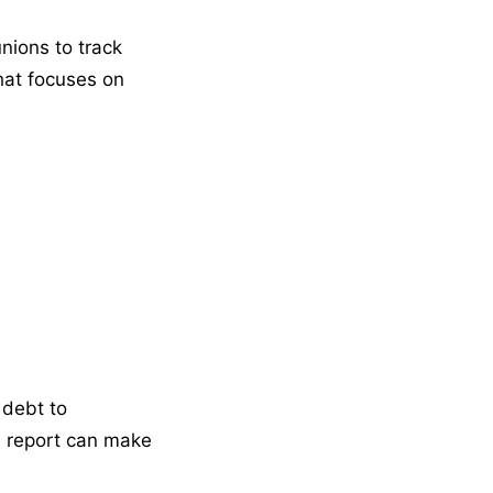
nions to track
that focuses on
 debt to
ve report can make