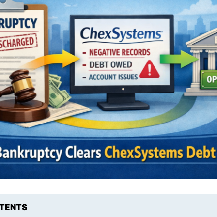
NTENTS