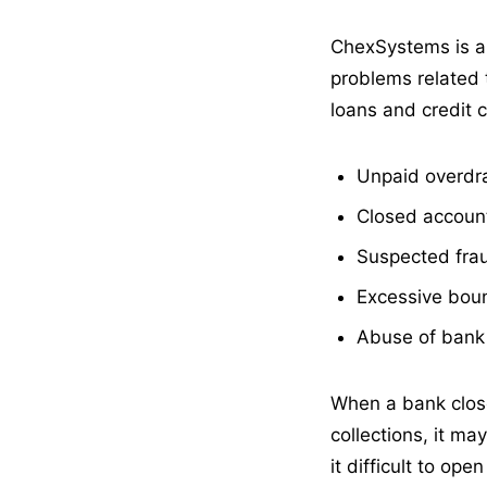
ChexSystems is a 
problems related 
loans and credit 
Unpaid overdr
Closed account
Suspected fra
Excessive bou
Abuse of bank
When a bank clos
collections, it m
it difficult to op