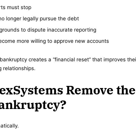
rts must stop
o longer legally pursue the debt
rounds to dispute inaccurate reporting
come more willing to approve new accounts
bankruptcy creates a “financial reset” that improves the
 relationships.
hexSystems Remove the
Bankruptcy?
tically.