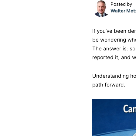
Posted by
Walter Met
If you’ve been d
be wondering whet
The answer is: so
reported it, and 
Understanding ho
path forward.