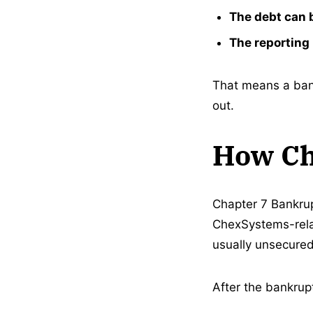
The debt can 
The reporting 
That means a bank
out.
How Ch
Chapter 7 Bankrup
ChexSystems-rela
usually unsecured
After the bankrup