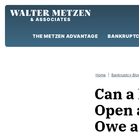
Skip
to
content
THE METZEN ADVANTAGE
BANKRUPTC
Home
|
Bankruptcy Blo
Can a
Open 
Owe a