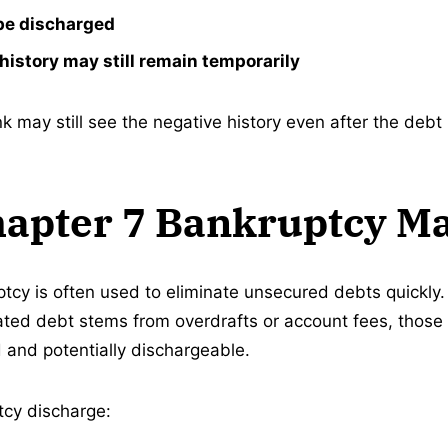
be discharged
history may still remain temporarily
 may still see the negative history even after the debt 
apter 7 Bankruptcy M
tcy is often used to eliminate unsecured debts quickly. 
ted debt stems from overdrafts or account fees, those
 and potentially dischargeable.
tcy discharge: