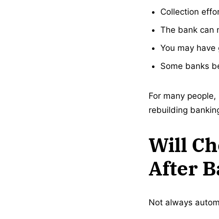
Collection effo
The bank can n
You may have g
Some banks be
For many people, 
rebuilding banking
Will C
After 
Not always automa