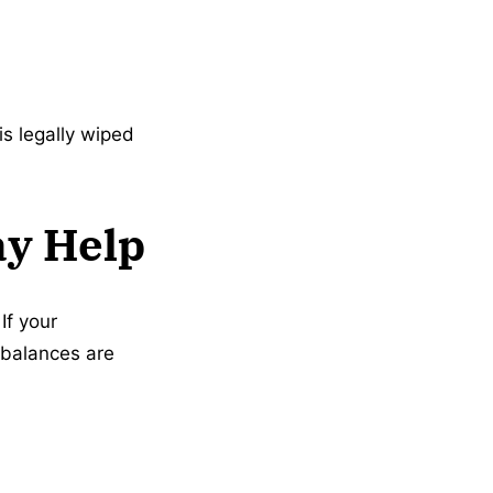
is legally wiped
ay Help
If your
 balances are