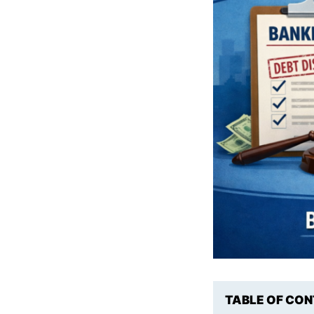
TABLE OF CO