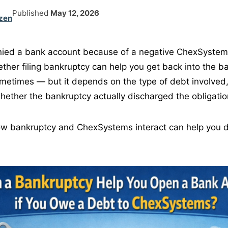
Published
May 12, 2026
zen
enied a bank account because of a negative ChexSystem
her filing bankruptcy can help you get back into the b
metimes — but it depends on the type of debt involved
whether the bankruptcy actually discharged the obligatio
w bankruptcy and ChexSystems interact can help you d