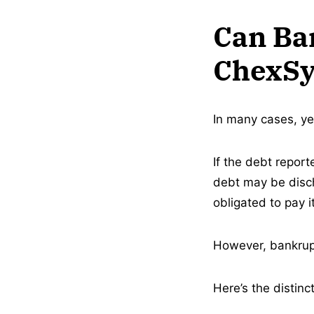
Can Ba
ChexSy
In many cases, ye
If the debt repor
debt may be disch
obligated to pay it
However, bankrupt
Here’s the distinct