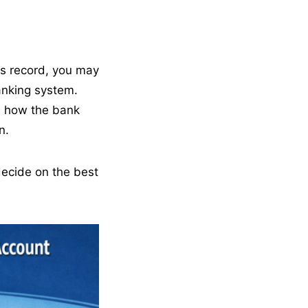
s record, you may
anking system.
, how the bank
n.
ecide on the best