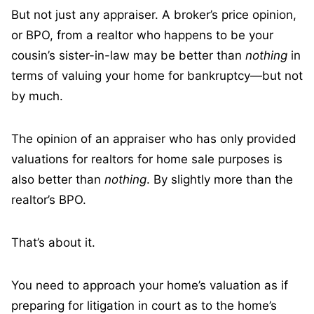
But not just any appraiser. A broker’s price opinion,
or BPO, from a realtor who happens to be your
cousin’s sister-in-law may be better than
nothing
in
terms of valuing your home for bankruptcy—but not
by much.
The opinion of an appraiser who has only provided
valuations for realtors for home sale purposes is
also better than
nothing
. By slightly more than the
realtor’s BPO.
That’s about it.
You need to approach your home’s valuation as if
preparing for litigation in court as to the home’s