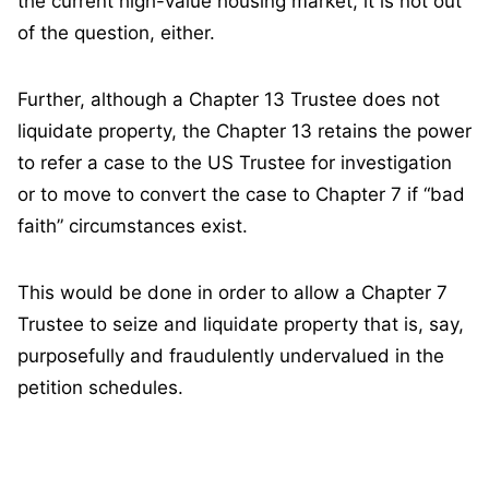
the current high-value housing market, it is not out
of the question, either.
Further, although a Chapter 13 Trustee does not
liquidate property, the Chapter 13 retains the power
to refer a case to the US Trustee for investigation
or to move to convert the case to Chapter 7 if “bad
faith” circumstances exist.
This would be done in order to allow a Chapter 7
Trustee to seize and liquidate property that is, say,
purposefully and fraudulently undervalued in the
petition schedules.