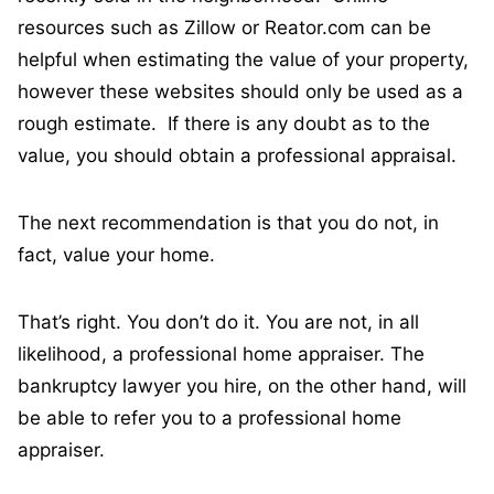
resources such as Zillow or Reator.com can be
helpful when estimating the value of your property,
however these websites should only be used as a
rough estimate. If there is any doubt as to the
value, you should obtain a professional appraisal.
The next recommendation is that you do not, in
fact, value your home.
That’s right. You don’t do it. You are not, in all
likelihood, a professional home appraiser. The
bankruptcy lawyer you hire, on the other hand, will
be able to refer you to a professional home
appraiser.