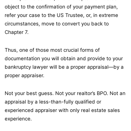
object to the confirmation of your payment plan,
refer your case to the US Trustee, or, in extreme
circumstances, move to convert you back to
Chapter 7.
Thus, one of those most crucial forms of
documentation you will obtain and provide to your
bankruptcy lawyer will be a proper appraisal—by a
proper appraiser.
Not your best guess. Not your realtor’s BPO. Not an
appraisal by a less-than-fully qualified or
experienced appraiser with only real estate sales
experience.