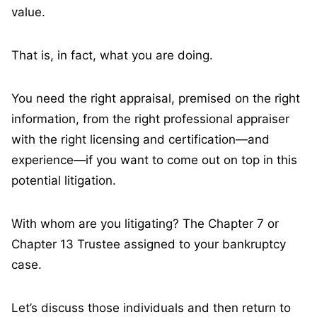
value.
That is, in fact, what you are doing.
You need the right appraisal, premised on the right
information, from the right professional appraiser
with the right licensing and certification—and
experience—if you want to come out on top in this
potential litigation.
With whom are you litigating? The Chapter 7 or
Chapter 13 Trustee assigned to your bankruptcy
case.
Let’s discuss those individuals and then return to