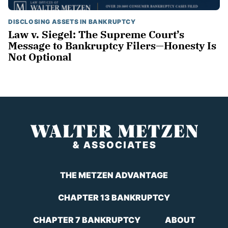
DISCLOSING ASSETS IN BANKRUPTCY
Law v. Siegel: The Supreme Court’s
Message to Bankruptcy Filers—Honesty Is
Not Optional
THE METZEN ADVANTAGE
CHAPTER 13 BANKRUPTCY
CHAPTER 7 BANKRUPTCY
ABOUT