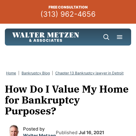
Skip
FREE CONSULTATION
to
(313) 962-4656
content
Home
|
Bankruptcy Blog
|
Chapter 13 Bankruptcy lawyer in Detroit
How Do I Value My Home
for Bankruptcy
Purposes?
Posted by
Published
Jul 16, 2021
Walter Metzen