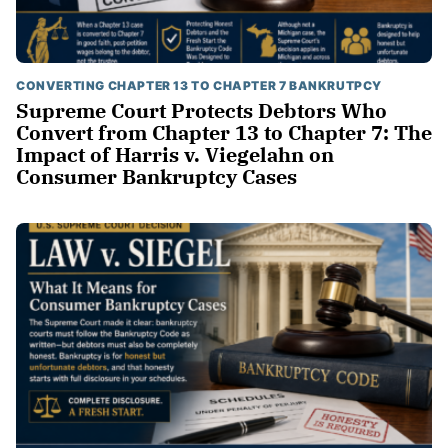
CONVERTING CHAPTER 13 TO CHAPTER 7 BANKRUTPCY
Supreme Court Protects Debtors Who
Convert from Chapter 13 to Chapter 7: The
Impact of Harris v. Viegelahn on
Consumer Bankruptcy Cases