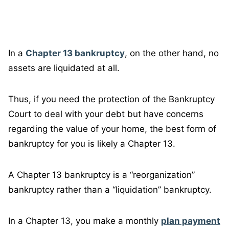
In a
Chapter 13 bankruptcy
, on the other hand, no
assets are liquidated at all.
Thus, if you need the protection of the Bankruptcy
Court to deal with your debt but have concerns
regarding the value of your home, the best form of
bankruptcy for you is likely a Chapter 13.
A Chapter 13 bankruptcy is a “reorganization”
bankruptcy rather than a “liquidation” bankruptcy.
In a Chapter 13, you make a monthly
plan payment