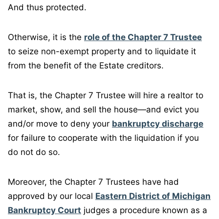
And thus protected.
Otherwise, it is the
role of the Chapter 7 Trustee
to seize non-exempt property and to liquidate it
from the benefit of the Estate creditors.
That is, the Chapter 7 Trustee will hire a realtor to
market, show, and sell the house—and evict you
and/or move to deny your
bankruptcy discharge
for failure to cooperate with the liquidation if you
do not do so.
Moreover, the Chapter 7 Trustees have had
approved by our local
Eastern District of Michigan
Bankruptcy Court
judges a procedure known as a