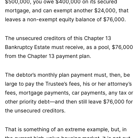
$500,000, you owe $400,000 on its secured
mortgage, and can exempt another $24,000, that
leaves a non-exempt equity balance of $76,000.
The unsecured creditors of this Chapter 13
Bankruptcy Estate must receive, as a pool, $76,000
from the Chapter 13 payment plan.
The debtor’s monthly plan payment must, then, be
large to pay the Trustee’s fees, his or her attorney’s
fees, mortgage payments, car payments, any tax or
other priority debt—and then still leave $76,000 for
the unsecured creditors.
That is something of an extreme example, but, in