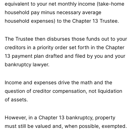
equivalent to your net monthly income (take-home
household pay minus necessary average
household expenses) to the Chapter 13 Trustee.
The Trustee then disburses those funds out to your
creditors in a priority order set forth in the Chapter
13 payment plan drafted and filed by you and your
bankruptcy lawyer.
Income and expenses drive the math and the
question of creditor compensation, not liquidation
of assets.
However, in a Chapter 13 bankruptcy, property
must still be valued and, when possible, exempted.