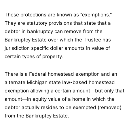
These protections are known as “exemptions.”
They are statutory provisions that state that a
debtor in bankruptcy can remove from the
Bankruptcy Estate over which the Trustee has
jurisdiction specific dollar amounts in value of
certain types of property.
There is a Federal homestead exemption and an
alternate Michigan state law-based homestead
exemption allowing a certain amount—but only that
amount—in equity value of a home in which the
debtor actually resides to be exempted (removed)
from the Bankruptcy Estate.