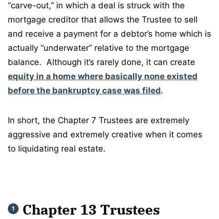
“carve-out,” in which a deal is struck with the
mortgage creditor that allows the Trustee to sell
and receive a payment for a debtor’s home which is
actually “underwater” relative to the mortgage
balance. Although it’s rarely done, it can create
equity in a home where basically none existed
before the bankruptcy case was filed
.
In short, the Chapter 7 Trustees are extremely
aggressive and extremely creative when it comes
to liquidating real estate.
Chapter 13 Trustees