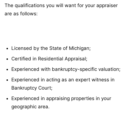
The qualifications you will want for your appraiser
are as follows:
Licensed by the State of Michigan;
Certified in Residential Appraisal;
Experienced with bankruptcy-specific valuation;
Experienced in acting as an expert witness in
Bankruptcy Court;
Experienced in appraising properties in your
geographic area.