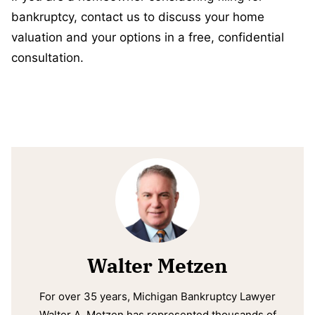
bankruptcy, contact us to discuss your home
valuation and your options in a free, confidential
consultation.
Walter Metzen
For over 35 years, Michigan Bankruptcy Lawyer
Walter A. Metzen has represented thousands of