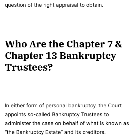
question of the right appraisal to obtain.
Who Are the Chapter 7 &
Chapter 13 Bankruptcy
Trustees?
In either form of personal bankruptcy, the Court
appoints so-called Bankruptcy Trustees to
administer the case on behalf of what is known as
“the Bankruptcy Estate” and its creditors.