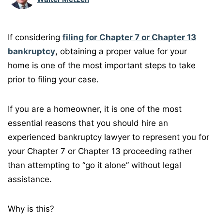
If considering
filing for Chapter 7 or Chapter 13
bankruptcy
, obtaining a proper value for your
home is one of the most important steps to take
prior to filing your case.
If you are a homeowner, it is one of the most
essential reasons that you should hire an
experienced bankruptcy lawyer to represent you for
your Chapter 7 or Chapter 13 proceeding rather
than attempting to “go it alone” without legal
assistance.
Why is this?