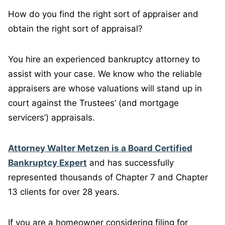
How do you find the right sort of appraiser and
obtain the right sort of appraisal?
You hire an experienced bankruptcy attorney to
assist with your case. We know who the reliable
appraisers are whose valuations will stand up in
court against the Trustees’ (and mortgage
servicers’) appraisals.
Attorney Walter Metzen is a Board Certified
Bankruptcy Expert
and has successfully
represented thousands of Chapter 7 and Chapter
13 clients for over 28 years.
If you are a homeowner considering filing for