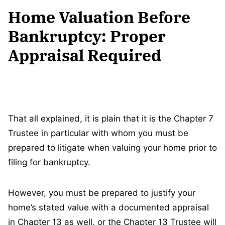
Home Valuation Before
Bankruptcy: Proper
Appraisal Required
That all explained, it is plain that it is the Chapter 7
Trustee in particular with whom you must be
prepared to litigate when valuing your home prior to
filing for bankruptcy.
However, you must be prepared to justify your
home’s stated value with a documented appraisal
in Chapter 13 as well, or the Chapter 13 Trustee will