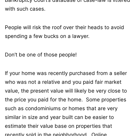
Bankruptcy Court’s database of case-law is littered
with such cases.
People will risk the roof over their heads to avoid
spending a few bucks on a lawyer.
Don’t be one of those people!
If your home was recently purchased from a seller
who was not a relative and you paid fair market
value, the present value will likely be very close to
the price you paid for the home. Some properties
such as condominiums or homes that are very
similar in size and year built can be easier to
estimate their value base on properties that
recently sold in the neighborhood. Online