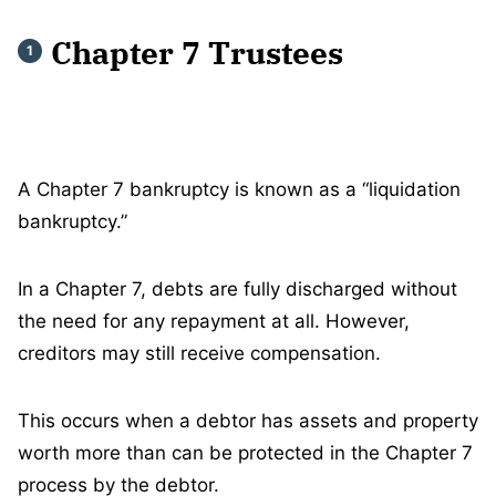
Chapter 7 Trustees
A Chapter 7 bankruptcy is known as a “liquidation
bankruptcy.”
In a Chapter 7, debts are fully discharged without
the need for any repayment at all. However,
creditors may still receive compensation.
This occurs when a debtor has assets and property
worth more than can be protected in the Chapter 7
process by the debtor.