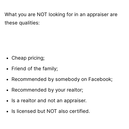
What you are NOT looking for in an appraiser are
these qualities:
Cheap pricing;
Friend of the family;
Recommended by somebody on Facebook;
Recommended by your realtor;
Is a realtor and not an appraiser.
Is licensed but NOT also certified.