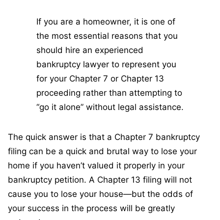
If you are a homeowner, it is one of
the most essential reasons that you
should hire an experienced
bankruptcy lawyer to represent you
for your Chapter 7 or Chapter 13
proceeding rather than attempting to
“go it alone” without legal assistance.
The quick answer is that a Chapter 7 bankruptcy
filing can be a quick and brutal way to lose your
home if you haven’t valued it properly in your
bankruptcy petition. A Chapter 13 filing will not
cause you to lose your house—but the odds of
your success in the process will be greatly