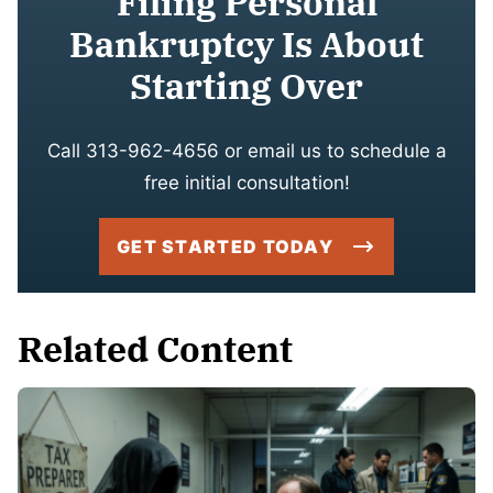
Filing Personal
Bankruptcy Is About
Starting Over
Call 313-962-4656 or email us to schedule a
free initial consultation!
GET STARTED TODAY
Related Content