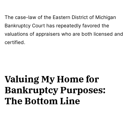
The case-law of the Eastern District of Michigan
Bankruptcy Court has repeatedly favored the
valuations of appraisers who are both licensed and
certified.
Valuing My Home for
Bankruptcy Purposes:
The Bottom Line