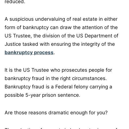
reduced.
A suspicious undervaluing of real estate in either
form of bankruptcy can draw the attention of the
US Trustee, the division of the US Department of
Justice tasked with ensuring the integrity of the
bankruptcy process
.
It is the US Trustee who prosecutes people for
bankruptcy fraud in the right circumstances.
Bankruptcy fraud is a Federal felony carrying a
possible 5-year prison sentence.
Are those reasons dramatic enough for you?