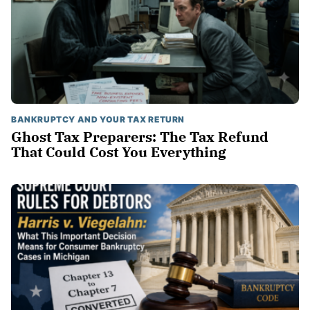
BANKRUPTCY AND YOUR TAX RETURN
Ghost Tax Preparers: The Tax Refund
That Could Cost You Everything