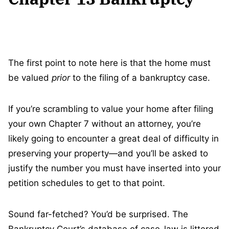
The first point to note here is that the home must
be valued
prior
to the filing of a bankruptcy case.
If you’re scrambling to value your home after filing
your own Chapter 7 without an attorney, you’re
likely going to encounter a great deal of difficulty in
preserving your property—and you’ll be asked to
justify the number you must have inserted into your
petition schedules to get to that point.
Sound far-fetched? You’d be surprised. The