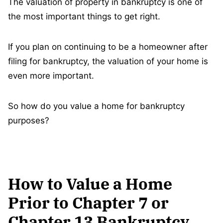
The valuation of property in bankruptcy is one of
the most important things to get right.
If you plan on continuing to be a homeowner after
filing for bankruptcy, the valuation of your home is
even more important.
So how do you value a home for bankruptcy
purposes?
How to Value a Home
Prior to Chapter 7 or
Chapter 13 Bankruptcy