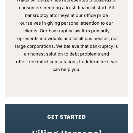
consumers needing a fresh financial start. All
bankruptcy attorneys at our office pride
ourselves in giving personal attention to our
clients. Our bankruptcy law firm primarily
represents individuals and small businesses, not
large corporations. We believe that bankruptcy is
an honest solution to debt problems and
offer free initial consultations to determine if we
can help you.
GET STARTED