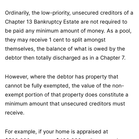
Ordinarily, the low-priority, unsecured creditors of a
Chapter 13 Bankruptcy Estate are not required to
be paid any minimum amount of money. As a pool,
they may receive 1 cent to split amongst
themselves, the balance of what is owed by the
debtor then totally discharged as in a Chapter 7.
However, where the debtor has property that
cannot be fully exempted, the value of the non-
exempt portion of that property does constitute a
minimum amount that unsecured creditors must
receive.
For example, if your home is appraised at