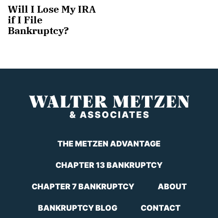
Will I Lose My IRA
if I File
Bankruptcy?
THE METZEN ADVANTAGE
CHAPTER 13 BANKRUPTCY
CHAPTER 7 BANKRUPTCY
ABOUT
BANKRUPTCY BLOG
CONTACT