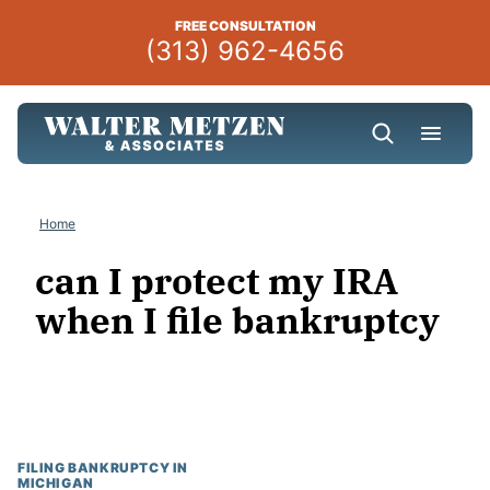
Skip
FREE CONSULTATION
to
(313) 962-4656
content
Home
can I protect my IRA
when I file bankruptcy
FILING BANKRUPTCY IN
MICHIGAN