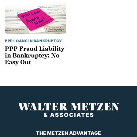
PPP LOANS IN BANKRUPTCY
PPP Fraud Liability
in Bankruptcy: No
Easy Out
THE METZEN ADVANTAGE