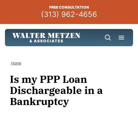
Skip
FREE CONSULTATION
to
(313) 962-4656
content
Home
Is my PPP Loan
Dischargeable in a
Bankruptcy