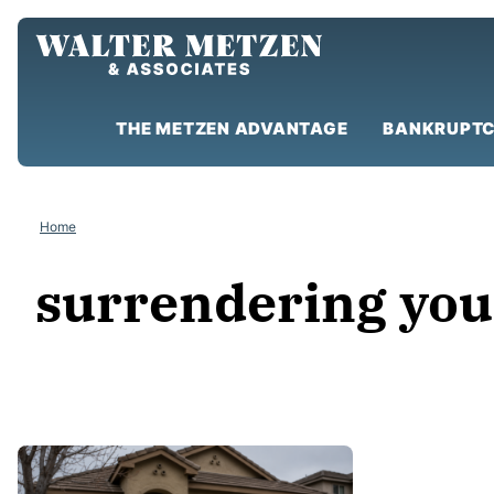
Skip
to
content
THE METZEN ADVANTAGE
BANKRUPTC
Home
surrendering you