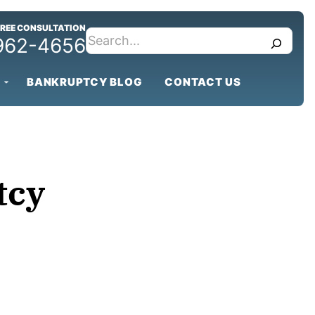
FREE CONSULTATION
search
 962-4656
BANKRUPTCY BLOG
CONTACT US
tcy