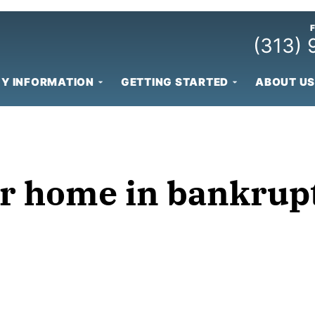
(313)
Y INFORMATION
GETTING STARTED
ABOUT US
r home in bankrup