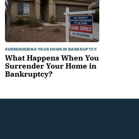
SURRENDERING YOUR HOME IN BANKRUPTCY
What Happens When You
Surrender Your Home in
Bankruptcy?