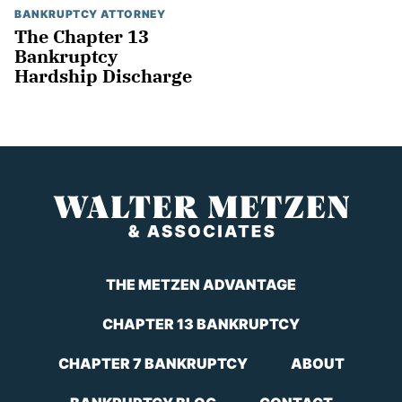
BANKRUPTCY ATTORNEY
The Chapter 13
Bankruptcy
Hardship Discharge
THE METZEN ADVANTAGE
CHAPTER 13 BANKRUPTCY
CHAPTER 7 BANKRUPTCY
ABOUT