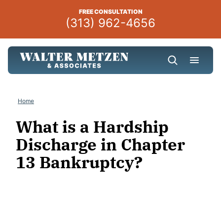
Skip
FREE CONSULTATION
to
(313) 962-4656
content
Home
What is a Hardship
Discharge in Chapter
13 Bankruptcy?