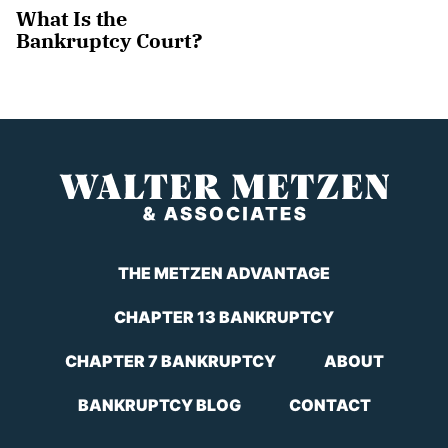
What Is the
Bankruptcy Court?
THE METZEN ADVANTAGE
CHAPTER 13 BANKRUPTCY
CHAPTER 7 BANKRUPTCY
ABOUT
BANKRUPTCY BLOG
CONTACT