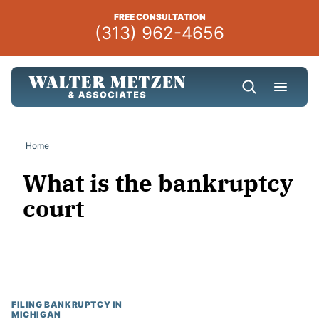
Skip
FREE CONSULTATION
to
(313) 962-4656
content
Home
What is the bankruptcy
court
FILING BANKRUPTCY IN
MICHIGAN