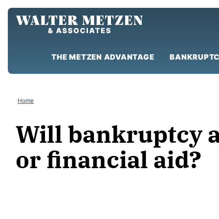
Skip
to
content
THE METZEN ADVANTAGE
BANKRUPTC
Home
Will bankruptcy af
or financial aid?