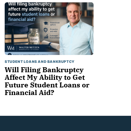
STUDENT LOANS AND BANKRUPTCY
Will Filing Bankruptcy
Affect My Ability to Get
Future Student Loans or
Financial Aid?