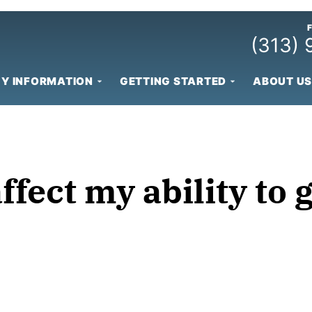
(313)
Y INFORMATION
GETTING STARTED
ABOUT US
fect my ability to 