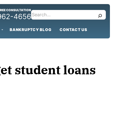
FREE CONSULTATION
search
 962-4656
BANKRUPTCY BLOG
CONTACT US
get student loans