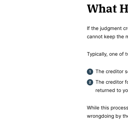
What H
If the judgment cr
cannot keep the 
Typically, one of
The creditor 
The creditor 
returned to yo
While this process
wrongdoing by the