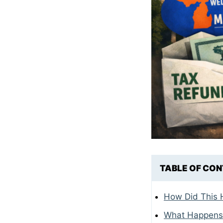
TABLE OF CO
How Did This
What Happens I