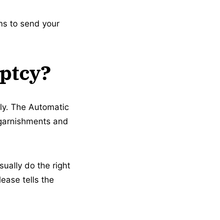
ons to send your
uptcy?
ly. The Automatic
g garnishments and
sually do the right
ease tells the