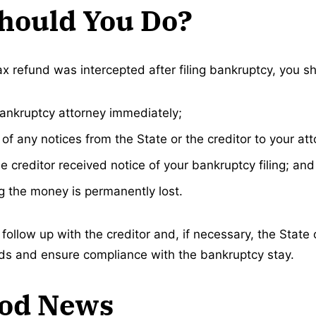
hould You Do?
ax refund was intercepted after filing bankruptcy, you s
ankruptcy attorney immediately;
of any notices from the State or the creditor to your att
e creditor received notice of your bankruptcy filing; and
 the money is permanently lost.
follow up with the creditor and, if necessary, the State 
nds and ensure compliance with the bankruptcy stay.
od News