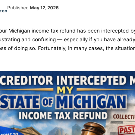
Published
May 12, 2026
zen
your Michigan income tax refund has been intercepted 
ustrating and confusing — especially if you have already
ess of doing so. Fortunately, in many cases, the situation