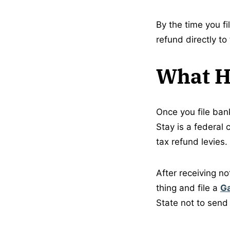
By the time you fi
refund directly to
What Ha
Once you file ban
Stay is a federal 
tax refund levies.
After receiving no
thing and file a
G
State not to send