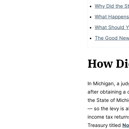
Why Did the St
What Happens
What Should 
The Good Ne
How Di
In Michigan, a jud
after obtaining a 
the State of Mich
— so the levy is 
income tax returns
Treasury titled
No