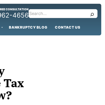
FREE CONSULTATION
search
 962-4656
BANKRUPTCY BLOG
CONTACT US
y
e Tax
w?