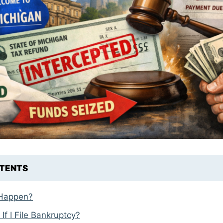
NTENTS
 Happen?
f I File Bankruptcy?