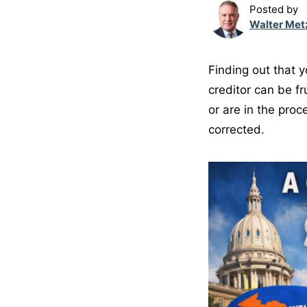
Posted by
Walter Met
Finding out that 
creditor can be fr
or are in the proc
corrected.