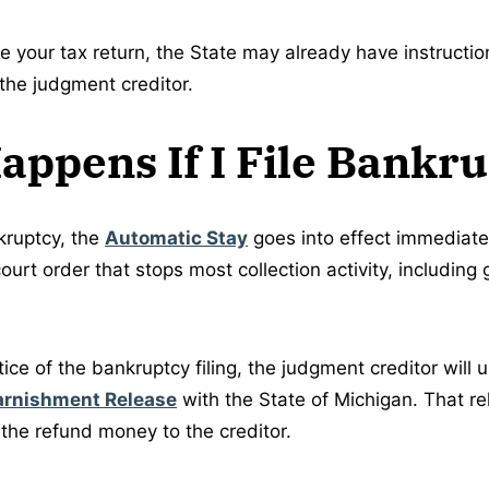
le your tax return, the State may already have instructi
 the judgment creditor.
ppens If I File Bankr
kruptcy, the
Automatic Stay
goes into effect immediate
court order that stops most collection activity, includin
tice of the bankruptcy filing, the judgment creditor will u
arnishment Release
with the State of Michigan. That rel
 the refund money to the creditor.