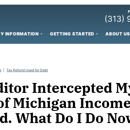
(313)
Y INFORMATION
GETTING STARTED
ABOUT US
g
|
Tax Refund Used for Debt
ditor Intercepted M
 of Michigan Incom
d. What Do I Do No