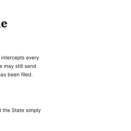
he
intercepts every
e may still send
as been filed.
t the State simply