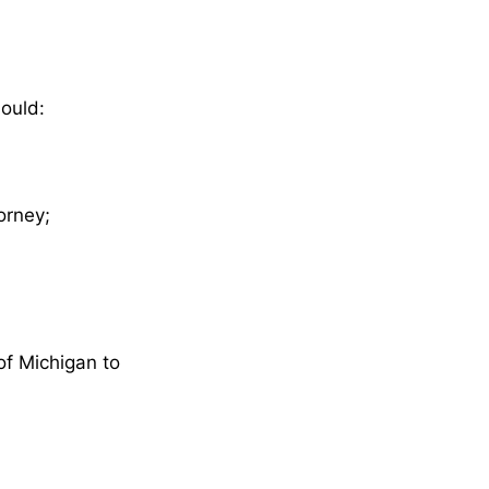
hould:
orney;
of Michigan to