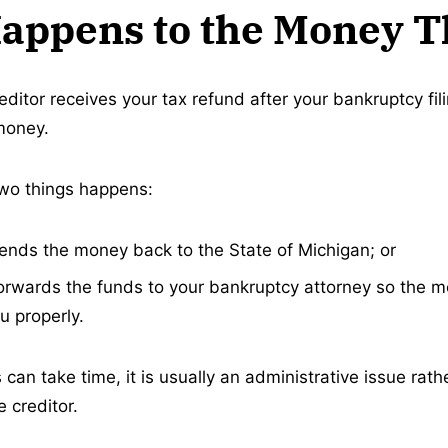
appens to the Money 
editor receives your tax refund after your bankruptcy fil
money.
 two things happens:
sends the money back to the State of Michigan; or
forwards the funds to your bankruptcy attorney so the 
u properly.
 can take time, it is usually an administrative issue rath
 creditor.