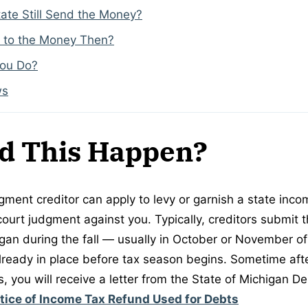
ate Still Send the Money?
 to the Money Then?
You Do?
ws
d This Happen?
gment creditor can apply to levy or garnish a state inco
court judgment against you. Typically, creditors submit 
igan during the fall — usually in October or November of
already in place before tax season begins. Sometime afte
, you will receive a letter from the State of Michigan D
tice of Income Tax Refund Used for Debts