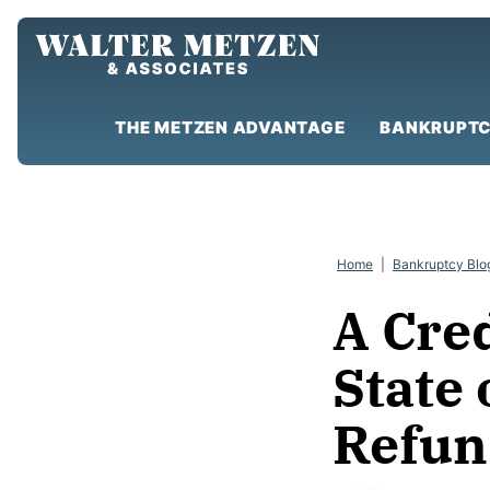
Skip
to
content
THE METZEN ADVANTAGE
BANKRUPTC
Home
|
Bankruptcy Blo
A Cre
State
Refun