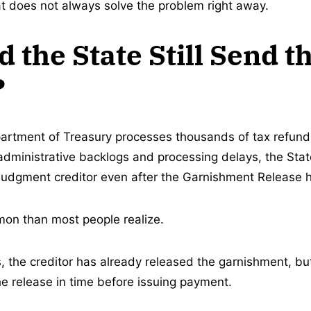
at does not always solve the problem right away.
 the State Still Send t
?
rtment of Treasury processes thousands of tax refund 
administrative backlogs and processing delays, the Stat
 judgment creditor even after the Garnishment Release h
on than most people realize.
s, the creditor has already released the garnishment, bu
he release in time before issuing payment.