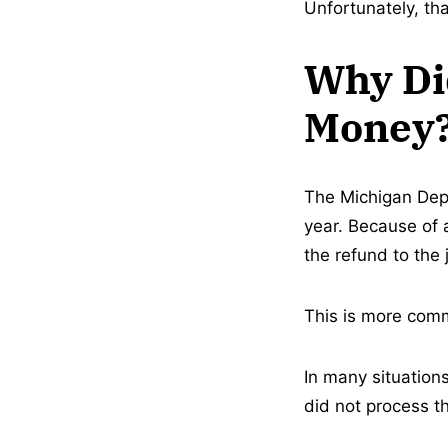
Unfortunately, th
Why Did
Money
The Michigan Depa
year. Because of 
the refund to the
This is more comm
In many situation
did not process t