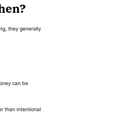
Then?
ing, they generally
money can be
er than intentional