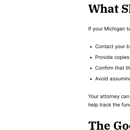
What S
If your Michigan t
Contact your b
Provide copies 
Confirm that th
Avoid assuming
Your attorney can 
help track the fu
The Go