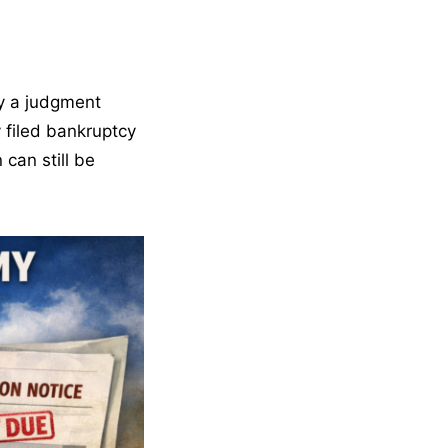
by a judgment
 filed bankruptcy
 can still be