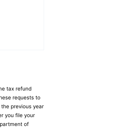
me tax refund
these requests to
 the previous year
r you file your
epartment of