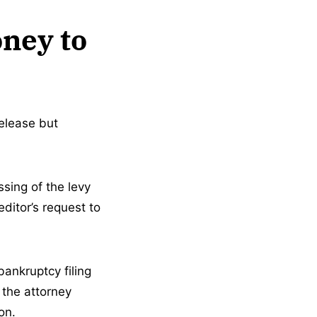
oney to
elease but
ssing of the levy
ditor’s request to
bankruptcy filing
 the attorney
on.