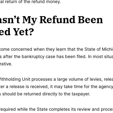
ual return of the refund money.
sn’t My Refund Been
ed Yet?
me concerned when they learn that the State of Michiga
 after the bankruptcy case has been filed. In most situa
rative.
ithholding Unit processes a large volume of levies, rel
er a release is received, it may take time for the agenc
 should be returned directly to the taxpayer.
 required while the State completes its review and proc