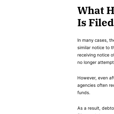
What H
Is File
In many cases, th
similar notice to 
receiving notice o
no longer attempti
However, even aft
agencies often req
funds.
As a result, debt