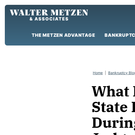
Skip
to
content
THE METZEN ADVANTAGE
BANKRUPTC
Home
|
Bankruptcy Blo
What 
State
Durin