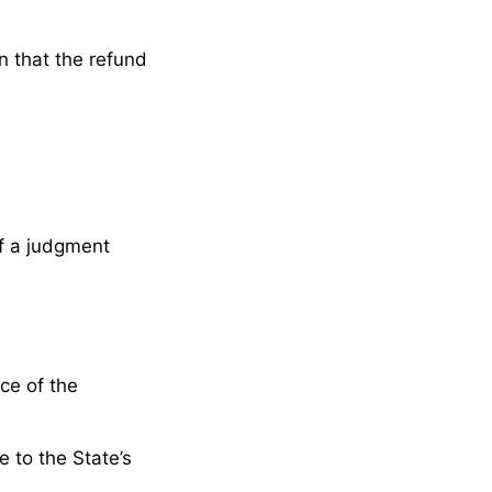
n that the refund
f a judgment
ce of the
e to the State’s