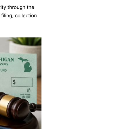
vity through the
iling, collection