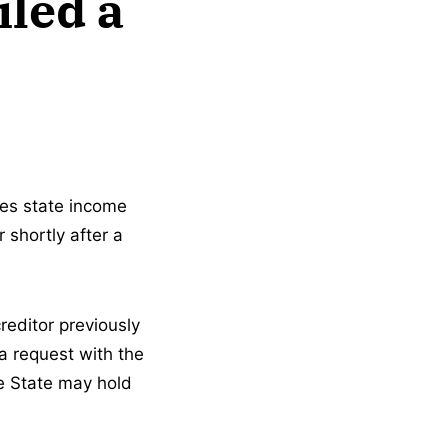
iled a
ves state income
 shortly after a
reditor previously
a request with the
he State may hold