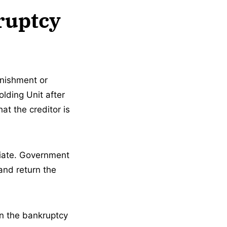
ruptcy
rnishment or
lding Unit after
hat the creditor is
diate. Government
and return the
en the bankruptcy