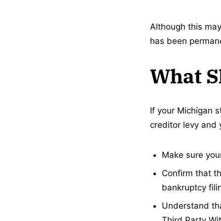
Although this may
has been permanen
What S
If your Michigan 
creditor levy and
Make sure your
Confirm that th
bankruptcy fili
Understand that
Third Party Wi