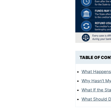
TABLE OF CO
What Happens A
Why Hasn’t My
What If the St
What Should D