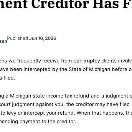
ent Creditor Has F
Published
Jun 10, 2026
zen
ons we frequently receive from bankruptcy clients invol
have been intercepted by the State of Michigan before or
 filed.
ing a Michigan state income tax refund and a judgment c
court judgment against you, the creditor may have filed 
 to levy or intercept your refund. When that happens, t
pending payment to the creditor.