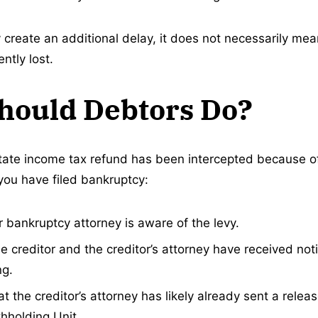
 create an additional delay, it does not necessarily mea
tly lost.
hould Debtors Do?
state income tax refund has been intercepted because o
 you have filed bankruptcy:
 bankruptcy attorney is aware of the levy.
e creditor and the creditor’s attorney have received noti
ng.
 the creditor’s attorney has likely already sent a releas
thholding Unit.