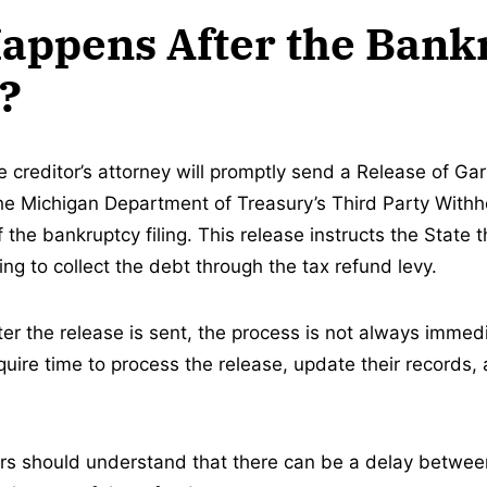
appens After the Bank
d?
e creditor’s attorney will promptly send a Release of Ga
the Michigan Department of Treasury’s Third Party Withho
f the bankruptcy filing. This release instructs the State t
ng to collect the debt through the tax refund levy.
er the release is sent, the process is not always imme
uire time to process the release, update their records, 
ors should understand that there can be a delay betwe