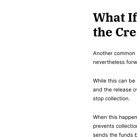
What If
the Cr
Another common sc
nevertheless forwa
While this can be 
and the release o
stop collection.
When this happens,
prevents collecti
sends the funds ba