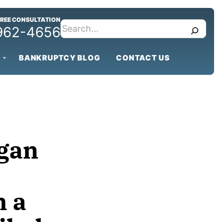
FREE CONSULTATION
search
 962-4656
BANKRUPTCY BLOG
CONTACT US
igan
 a