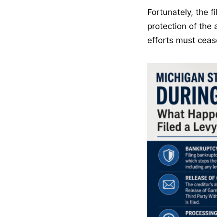
Fortunately, the f
protection of the 
efforts must ceas