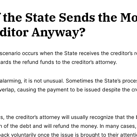
 the State Sends the M
editor Anyway?
enario occurs when the State receives the creditor’s r
rds the refund funds to the creditor’s attorney.
alarming, it is not unusual. Sometimes the State’s proce
verlap, causing the payment to be issued despite the cre
 the creditor’s attorney will usually recognize that the 
on of the debt and will refund the money. In many cases,
ck voluntarily once the issue is brought to their attenti