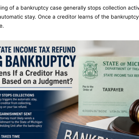
iling of a bankruptcy case generally stops collection acti
automatic stay. Once a creditor learns of the bankruptcy f
e.