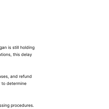
n is still holding
tions, this delay
eases, and refund
y to determine
essing procedures.