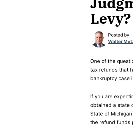
Judgm
Levy?
Posted by
Walter Met
One of the questi
tax refunds that 
bankruptcy case is
If you are expect
obtained a state 
State of Michigan
the refund funds 