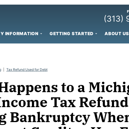
(313)
Y INFORMATION
GETTING STARTED
ABOUT US
g
|
Tax Refund Used for Debt
Happens to a Mich
 Income Tax Refund
g Bankruptcy When