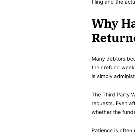
filing and the act
Why Ha
Return
Many debtors beco
their refund weeks
is simply administ
The Third Party W
requests. Even aft
whether the funds
Patience is often