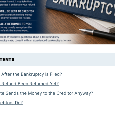
NTENTS
fter the Bankruptcy Is Filed?
 Refund Been Returned Yet?
ate Sends the Money to the Creditor Anyway?
ebtors Do?