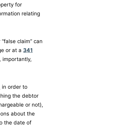
perty for
ormation relating
 “false claim” can
ge or at a
341
, importantly,
t
in order to
ything the debtor
argeable or not),
ions about the
to the date of