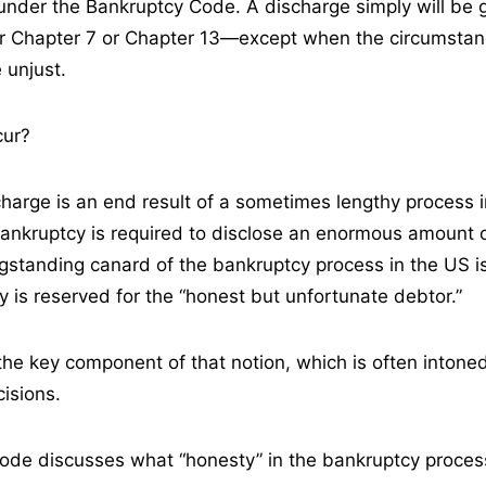
d under the Bankruptcy Code. A discharge simply will be 
der Chapter 7 or Chapter 13—except when the circumsta
 unjust.
cur?
harge is an end result of a sometimes lengthy process 
 bankruptcy is required to disclose an enormous amount 
ngstanding canard of the bankruptcy process in the US i
y is reserved for the “honest but unfortunate debtor.”
s the key component of that notion, which is often inton
cisions.
ode discusses what “honesty” in the bankruptcy proce