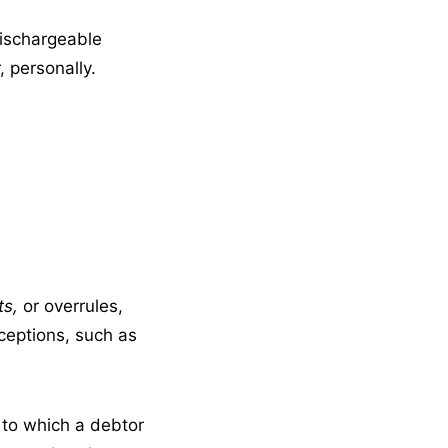
dischargeable
 personally.
ts,
or overrules,
ceptions, such as
g to which a debtor