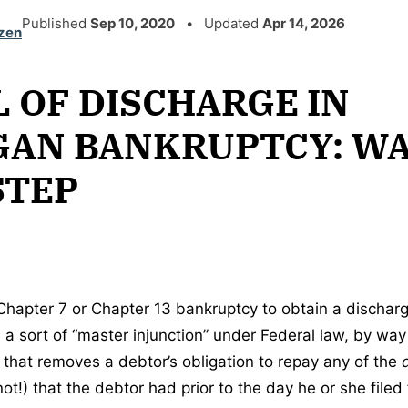
Published
Sep 10, 2020
• Updated
Apr 14, 2026
zen
 OF DISCHARGE IN
GAN BANKRUPTCY: W
STEP
a Chapter 7 or Chapter 13 bankruptcy to obtain a dischar
 a sort of “master injunction” under Federal law, by way
that removes a debtor’s obligation to repay any of the
t!) that the debtor had prior to the day he or she filed