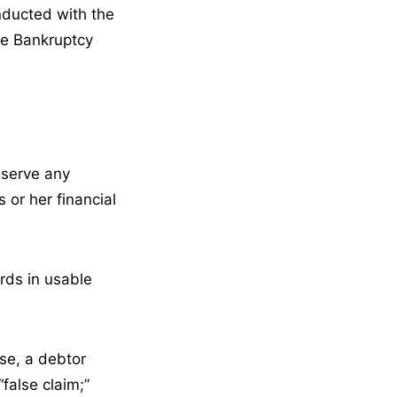
onducted with the
the Bankruptcy
reserve any
 or her financial
rds in usable
ase, a debtor
false claim;”