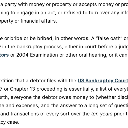
 a party with money or property or accepts money or pro
ning to engage in an act; or refused to turn over any inf
perty or financial affairs.
ie
or bribe or be bribed, in other words. A “false oath” or
 in the bankruptcy process, either in court before a jud
tors
or 2004 Examination or other oral hearing, or it can
ition that a debtor files with the
US Bankruptcy Cour
 7 or Chapter 13 proceeding is essentially, a list of ever
orth, everyone the debtor owes money to (whether disch
me and expenses, and the answer to a long set of quest
 and transactions of every sort over the
ten years
prior 
tcy case.