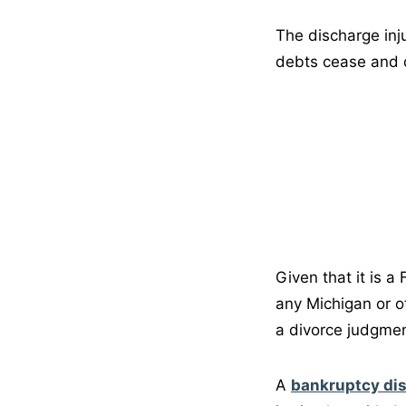
The discharge inj
debts cease and d
Given that it is a
any Michigan or o
a divorce judgment
A
bankruptcy di