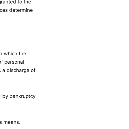
granted to the
nces determine
in which the
of personal
s a discharge of
ed by bankruptcy
ss means.