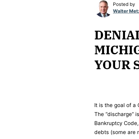
Posted by
Walter Met
DENIAL
MICHI
YOUR 
It is the goal of 
The “discharge” is
Bankruptcy Code, 
debts (some are no