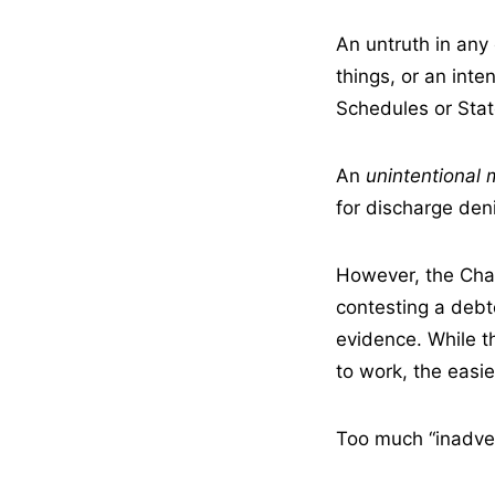
An untruth in any
things, or an inte
Schedules or State
An
unintentional 
for discharge deni
However, the Cha
contesting a debto
evidence. While t
to work, the easier
Too much “inadver