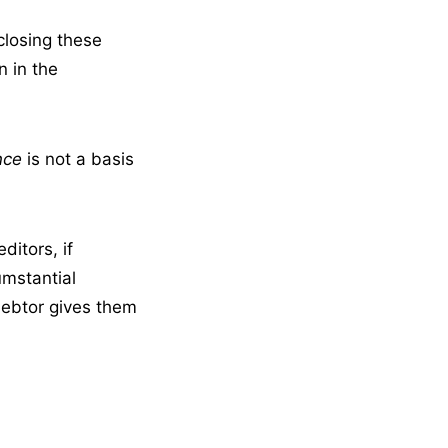
closing these
n in the
nce
is not a basis
editors, if
umstantial
debtor gives them