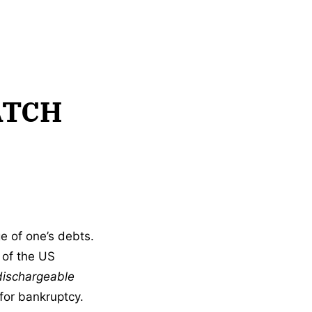
ATCH
ge of one’s debts.
 of the US
dischargeable
 for bankruptcy.