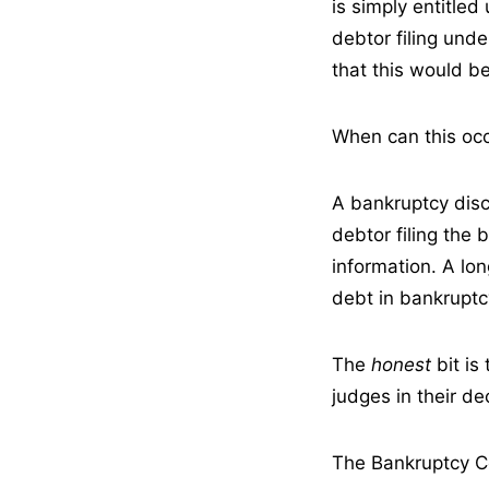
is simply entitle
debtor filing un
that this would be
When can this oc
A bankruptcy disc
debtor filing the
information. A lo
debt in bankruptc
The
honest
bit i
judges in their de
The Bankruptcy C