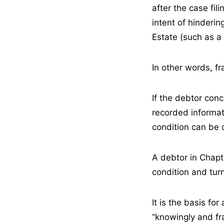
after the case fil
intent of hinderin
Estate (such as a
In other words, fr
If the debtor conc
recorded informat
condition can be 
A debtor in Chapt
condition and tur
It is the basis fo
“knowingly and fra