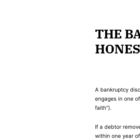
THE B
HONES
A bankruptcy disc
engages in one of 
faith”).
If a debtor remove
within one year of