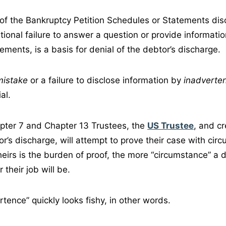
 of the Bankruptcy Petition Schedules or Statements dis
ntional failure to answer a question or provide informatio
ments, is a basis for denial of the debtor’s discharge.
mistake
or a failure to disclose information by
inadverte
al.
pter 7 and Chapter 13 Trustees, the
US Trustee
, and cr
r’s discharge, will attempt to prove their case with circ
heirs is the burden of proof, the more “circumstance” a 
 their job will be.
tence” quickly looks fishy, in other words.