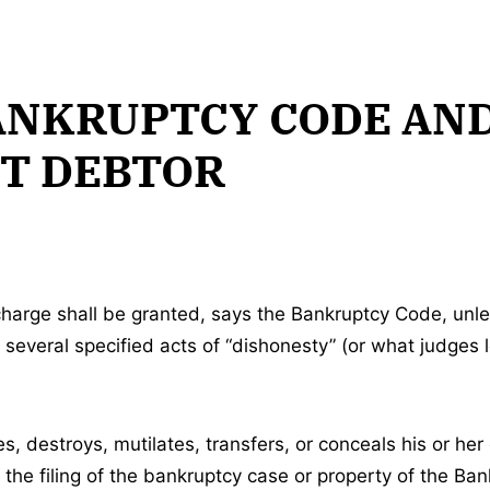
ANKRUPTCY CODE AN
T DEBTOR
harge shall be granted, says the Bankruptcy Code, unle
several specified acts of “dishonesty” (or what judges l
s, destroys, mutilates, transfers, or conceals his or he
 the filing of the bankruptcy case or property of the Ba