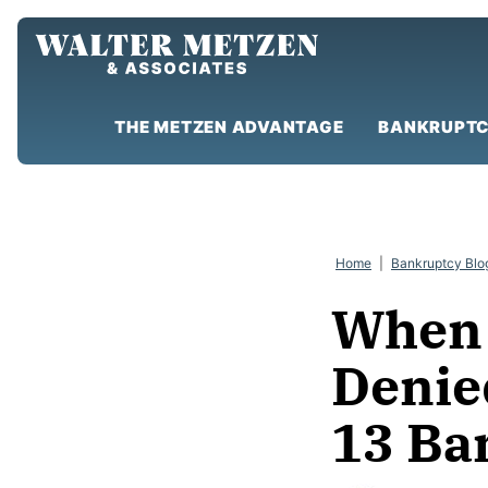
Skip
to
content
THE METZEN ADVANTAGE
BANKRUPTC
Home
|
Bankruptcy Blo
When 
Denie
13 Ba