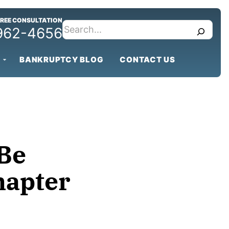
FREE CONSULTATION
search
 962-4656
BANKRUPTCY BLOG
CONTACT US
Be
hapter