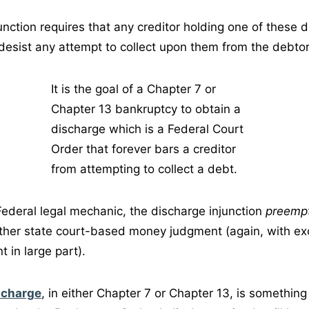
unction requires that any creditor holding one of these 
esist any attempt to collect upon them from the debtor,
It is the goal of a Chapter 7 or
Chapter 13 bankruptcy to obtain a
discharge which is a Federal Court
Order that forever bars a creditor
from attempting to collect a debt.
 Federal legal mechanic, the discharge injunction
preemp
ther state court-based money judgment (again, with ex
 in large part).
scharge
, in either Chapter 7 or Chapter 13, is somethin