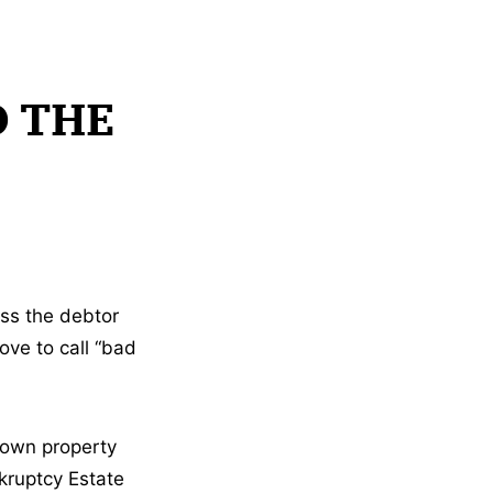
D THE
ss the debtor
ove to call “bad
r own property
nkruptcy Estate