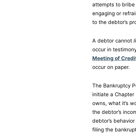
attempts to bribe
engaging or refrai
to the debtor’s pro
A debtor cannot
l
occur in testimony
Meeting of Credi
occur on paper.
The Bankruptcy Pet
initiate a Chapter
owns, what it’s w
the debtor’s inco
debtor’s behavior
filing the bankrup