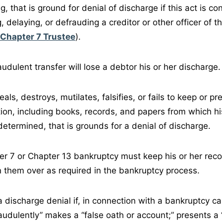
ing, that is ground for denial of discharge if this act is c
g, delaying, or defrauding a creditor or other officer of 
Chapter 7 Trustee
).
audulent transfer will lose a debtor his or her discharge.
eals, destroys, mutilates, falsifies, or fails to keep or p
ion, including books, records, and papers from which his
determined, that is grounds for a denial of discharge.
er 7 or Chapter 13 bankruptcy must keep his or her reco
n them over as required in the bankruptcy process.
r a discharge denial if, in connection with a bankruptcy c
udulently” makes a “false oath or account;” presents a “