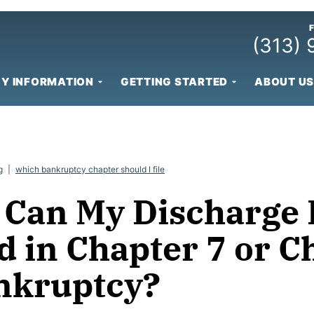
(313)
Y INFORMATION
GETTING STARTED
ABOUT US
g
|
which bankruptcy chapter should I file
Can My Discharge 
d in Chapter 7 or C
nkruptcy?