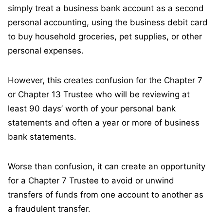
simply treat a business bank account as a second
personal accounting, using the business debit card
to buy household groceries, pet supplies, or other
personal expenses.
However, this creates confusion for the Chapter 7
or Chapter 13 Trustee who will be reviewing at
least 90 days’ worth of your personal bank
statements and often a year or more of business
bank statements.
Worse than confusion, it can create an opportunity
for a Chapter 7 Trustee to avoid or unwind
transfers of funds from one account to another as
a fraudulent transfer.