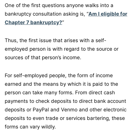
One of the first questions anyone walks into a
bankruptcy consultation asking is, “
Am I eligible for
Chapter 7 bankruptcy?
”
Thus, the first issue that arises with a self-
employed person is with regard to the source or
sources of that person’s income.
For self-employed people, the form of income
earned and the means by which it is paid to the
person can take many forms. From direct cash
payments to check deposits to direct bank account
deposits or PayPal and Venmo and other electronic
deposits to even trade or services bartering, these
forms can vary wildly.