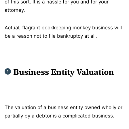
of this sort. It is a hassle for you and for your
attorney.
Actual, flagrant bookkeeping monkey business will
be a reason not to file bankruptcy at all.
Business Entity Valuation
The valuation of a business entity owned wholly or
partially by a debtor is a complicated business.