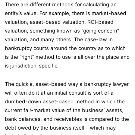
There are different methods for calculating an
entity’s value. For example, there is market-based
valuation, asset-based valuation, ROI-based
valuation, something known as “going concern”
valuation, and many others. The case-law in
bankruptcy courts around the country as to which
is the “right” method to use is all over the place and
is jurisdiction-specific.
The quickie, asset-based way a bankruptcy lawyer
will often do it at an initial consult is sort of a
dumbed-down asset-based method in which the
current fair-market value of the business’ assets,
bank balances, and receivables is compared to the
debt owed by the business itself—which may