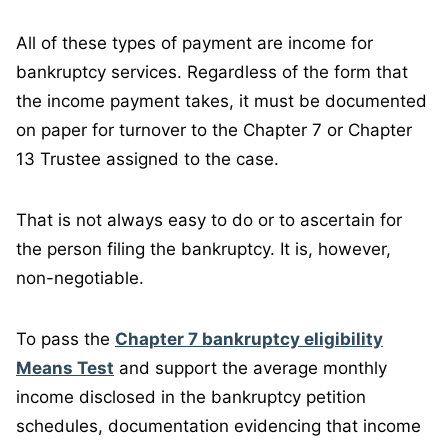
All of these types of payment are income for
bankruptcy services. Regardless of the form that
the income payment takes, it must be documented
on paper for turnover to the Chapter 7 or Chapter
13 Trustee assigned to the case.
That is not always easy to do or to ascertain for
the person filing the bankruptcy. It is, however,
non-negotiable.
To pass the
Chapter 7 bankruptcy eligibility
Means Test
and support the average monthly
income disclosed in the bankruptcy petition
schedules, documentation evidencing that income