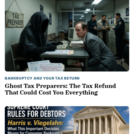
BANKRUPTCY AND YOUR TAX RETURN
Ghost Tax Preparers: The Tax Refund
That Could Cost You Everything