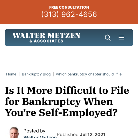
Skip
FREE CONSULTATION
to
(313) 962-4656
content
Home
|
Bankruptcy Blog
|
which bankruptcy chapter should I file
Is It More Difficult to File
for Bankruptcy When
You’re Self-Employed?
Posted by
Published
Jul 12, 2021
Walter Metzen