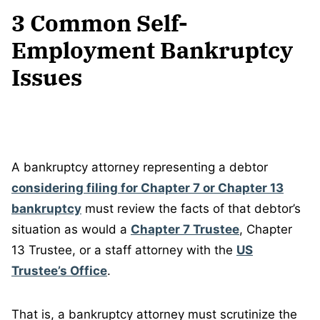
3 Common Self-
Employment Bankruptcy
Issues
A bankruptcy attorney representing a debtor
considering filing for Chapter 7 or Chapter 13
bankruptcy
must review the facts of that debtor’s
situation as would a
Chapter 7 Trustee
, Chapter
13 Trustee, or a staff attorney with the
US
Trustee’s Office
.
That is, a bankruptcy attorney must scrutinize the