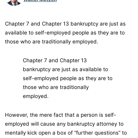
Chapter 7 and Chapter 13 bankruptcy are just as
available to self-employed people as they are to
those who are traditionally employed.
Chapter 7 and Chapter 13
bankruptcy are just as available to
self-employed people as they are to
those who are traditionally
employed.
However, the mere fact that a person is self-
employed will cause any bankruptcy attorney to
mentally kick open a box of “further questions” to