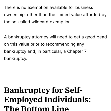
There is no exemption available for business
ownership, other than the limited value afforded by
the so-called wildcard exemption.
A bankruptcy attorney will need to get a good bead
on this value prior to recommending any
bankruptcy and, in particular, a Chapter 7
bankruptcy.
Bankruptcy for Self-
Employed Individuals:
The Bottom Line