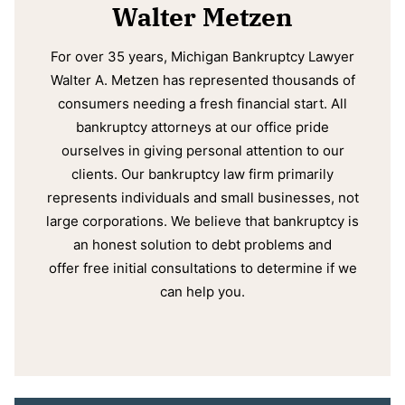
Walter Metzen
For over 35 years, Michigan Bankruptcy Lawyer
Walter A. Metzen has represented thousands of
consumers needing a fresh financial start. All
bankruptcy attorneys at our office pride
ourselves in giving personal attention to our
clients. Our bankruptcy law firm primarily
represents individuals and small businesses, not
large corporations. We believe that bankruptcy is
an honest solution to debt problems and
offer free initial consultations to determine if we
can help you.