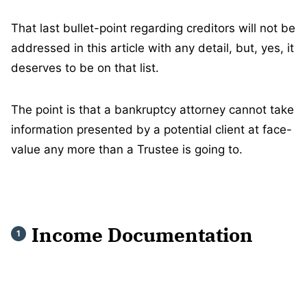
That last bullet-point regarding creditors will not be
addressed in this article with any detail, but, yes, it
deserves to be on that list.
The point is that a bankruptcy attorney cannot take
information presented by a potential client at face-
value any more than a Trustee is going to.
Income Documentation