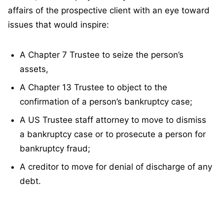
affairs of the prospective client with an eye toward
issues that would inspire:
A Chapter 7 Trustee to seize the person’s
assets,
A Chapter 13 Trustee to object to the
confirmation of a person’s bankruptcy case;
A US Trustee staff attorney to move to dismiss
a bankruptcy case or to prosecute a person for
bankruptcy fraud;
A creditor to move for denial of discharge of any
debt.