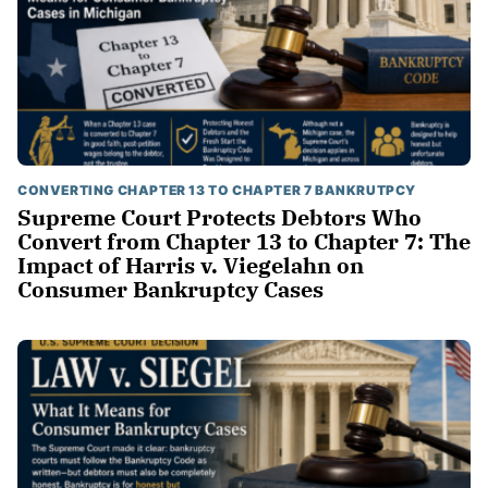
CONVERTING CHAPTER 13 TO CHAPTER 7 BANKRUTPCY
Supreme Court Protects Debtors Who
Convert from Chapter 13 to Chapter 7: The
Impact of Harris v. Viegelahn on
Consumer Bankruptcy Cases