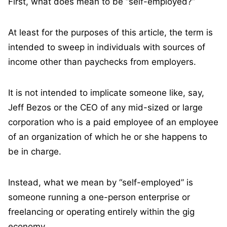
First, what does mean to be “self-employed?”
At least for the purposes of this article, the term is
intended to sweep in individuals with sources of
income other than paychecks from employers.
It is not intended to implicate someone like, say,
Jeff Bezos or the CEO of any mid-sized or large
corporation who is a paid employee of an employee
of an organization of which he or she happens to
be in charge.
Instead, what we mean by “self-employed” is
someone running a one-person enterprise or
freelancing or operating entirely within the gig
economy.