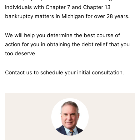
individuals with Chapter 7 and Chapter 13
bankruptcy matters in Michigan for over 28 years.
We will help you determine the best course of
action for you in obtaining the debt relief that you
too deserve.
Contact us to schedule your initial consultation.