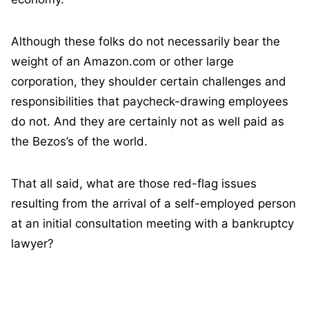
Although these folks do not necessarily bear the
weight of an Amazon.com or other large
corporation, they shoulder certain challenges and
responsibilities that paycheck-drawing employees
do not. And they are certainly not as well paid as
the Bezos’s of the world.
That all said, what are those red-flag issues
resulting from the arrival of a self-employed person
at an initial consultation meeting with a bankruptcy
lawyer?