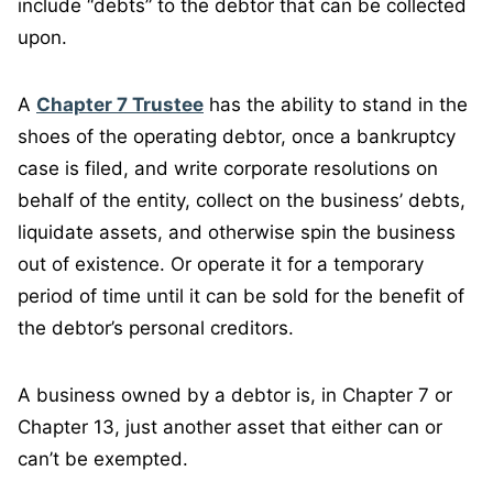
include “debts” to the debtor that can be collected
upon.
A
Chapter 7 Trustee
has the ability to stand in the
shoes of the operating debtor, once a bankruptcy
case is filed, and write corporate resolutions on
behalf of the entity, collect on the business’ debts,
liquidate assets, and otherwise spin the business
out of existence. Or operate it for a temporary
period of time until it can be sold for the benefit of
the debtor’s personal creditors.
A business owned by a debtor is, in Chapter 7 or
Chapter 13, just another asset that either can or
can’t be exempted.