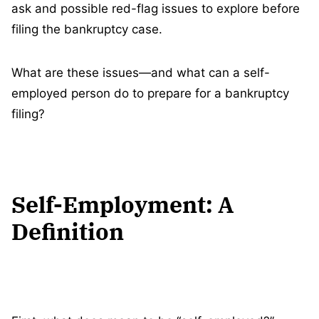
ask and possible red-flag issues to explore before
filing the bankruptcy case.
What are these issues—and what can a self-
employed person do to prepare for a bankruptcy
filing?
Self-Employment: A
Definition