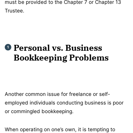
must be provided to the Chapter 7 or Chapter 13
Trustee.
Personal vs. Business
Bookkeeping Problems
Another common issue for freelance or self-
employed individuals conducting business is poor
or commingled bookkeeping.
When operating on one’s own, it is tempting to