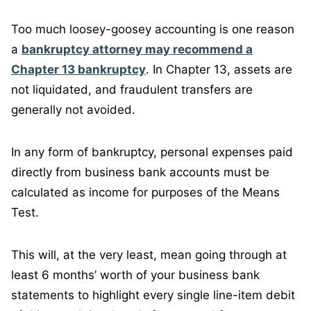
Too much loosey-goosey accounting is one reason
a
bankruptcy attorney may recommend a
Chapter 13 bankruptcy
. In Chapter 13, assets are
not liquidated, and fraudulent transfers are
generally not avoided.
In any form of bankruptcy, personal expenses paid
directly from business bank accounts must be
calculated as income for purposes of the Means
Test.
This will, at the very least, mean going through at
least 6 months’ worth of your business bank
statements to highlight every single line-item debit