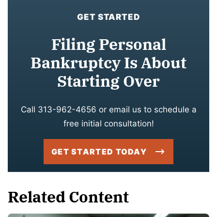
GET STARTED
Filing Personal
Bankruptcy Is About
Starting Over
Call 313-962-4656 or email us to schedule a
free initial consultation!
GET STARTED TODAY
Related Content