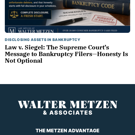
DISCLOSING ASSETS IN BANKRUPTCY
Law v. Siegel: The Supreme Court’s
Message to Bankruptcy Filers—Honesty Is
Not Optional
THE METZEN ADVANTAGE