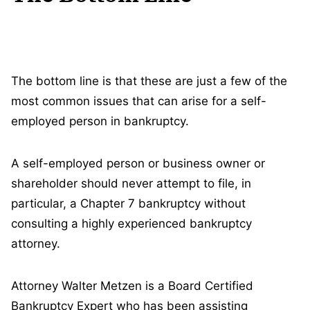
The bottom line is that these are just a few of the
most common issues that can arise for a self-
employed person in bankruptcy.
A self-employed person or business owner or
shareholder should never attempt to file, in
particular, a Chapter 7 bankruptcy without
consulting a highly experienced bankruptcy
attorney.
Attorney Walter Metzen is a Board Certified
Bankruptcy Expert who has been assisting