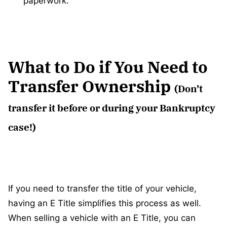
paperwork.
What to Do if You Need to
Transfer Ownership
(Don’t
transfer it before or during your Bankruptcy
case!)
If you need to transfer the title of your vehicle,
having an E Title simplifies this process as well.
When selling a vehicle with an E Title, you can