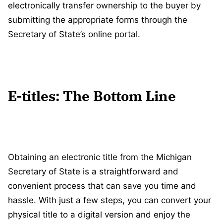
electronically transfer ownership to the buyer by
submitting the appropriate forms through the
Secretary of State’s online portal.
E-titles: The Bottom Line
Obtaining an electronic title from the Michigan
Secretary of State is a straightforward and
convenient process that can save you time and
hassle. With just a few steps, you can convert your
physical title to a digital version and enjoy the