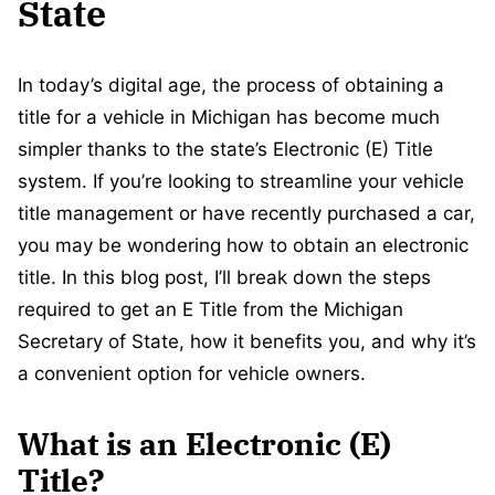
State
In today’s digital age, the process of obtaining a
title for a vehicle in Michigan has become much
simpler thanks to the state’s Electronic (E) Title
system. If you’re looking to streamline your vehicle
title management or have recently purchased a car,
you may be wondering how to obtain an electronic
title. In this blog post, I’ll break down the steps
required to get an E Title from the Michigan
Secretary of State, how it benefits you, and why it’s
a convenient option for vehicle owners.
What is an Electronic (E)
Title?