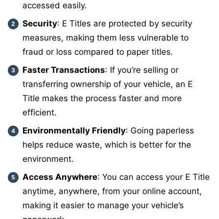
accessed easily.
Security
: E Titles are protected by security
measures, making them less vulnerable to
fraud or loss compared to paper titles.
Faster Transactions
: If you’re selling or
transferring ownership of your vehicle, an E
Title makes the process faster and more
efficient.
Environmentally Friendly
: Going paperless
helps reduce waste, which is better for the
environment.
Access Anywhere
: You can access your E Title
anytime, anywhere, from your online account,
making it easier to manage your vehicle’s