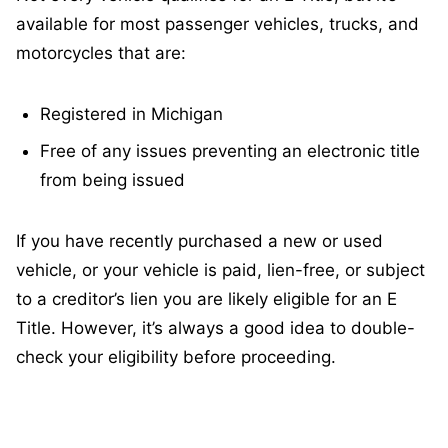
available for most passenger vehicles, trucks, and
motorcycles that are:
Registered in Michigan
Free of any issues preventing an electronic title
from being issued
If you have recently purchased a new or used
vehicle, or your vehicle is paid, lien-free, or subject
to a creditor’s lien you are likely eligible for an E
Title. However, it’s always a good idea to double-
check your eligibility before proceeding.