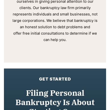
ourselves in giving personal attention to our
clients. Our bankruptcy law firm primarily
represents individuals and small businesses, not
large corporations. We believe that bankruptcy is
an honest solution to debt problems and
offer free initial consultations to determine if we
can help you.
GET STARTED
Filing Personal
Bankruptcy Is About