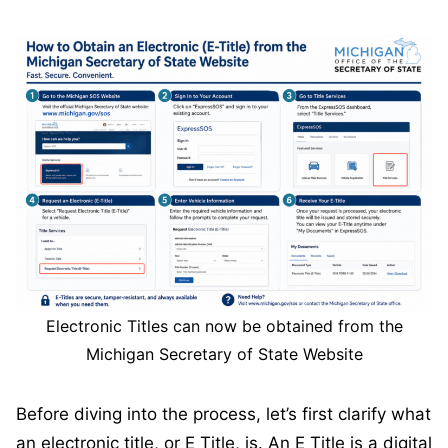
Electronic Titles can now be obtained from the
Michigan Secretary of State Website
Before diving into the process, let’s first clarify what
an electronic title, or E Title, is. An E Title is a digital