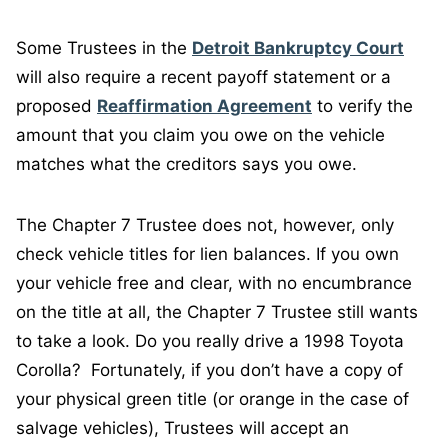
Some Trustees in the
Detroit Bankruptcy Court
will also require a recent payoff statement or a
proposed
Reaffirmation Agreement
to verify the
amount that you claim you owe on the vehicle
matches what the creditors says you owe.
The Chapter 7 Trustee does not, however, only
check vehicle titles for lien balances. If you own
your vehicle free and clear, with no encumbrance
on the title at all, the Chapter 7 Trustee still wants
to take a look. Do you really drive a 1998 Toyota
Corolla? Fortunately, if you don’t have a copy of
your physical green title (or orange in the case of
salvage vehicles), Trustees will accept an