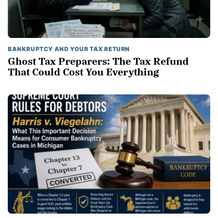
BANKRUPTCY AND YOUR TAX RETURN
Ghost Tax Preparers: The Tax Refund
That Could Cost You Everything