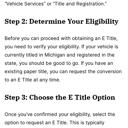
“Vehicle Services” or “Title and Registration.”
Step 2: Determine Your Eligibility
Before you can proceed with obtaining an E Title,
you need to verify your eligibility. If your vehicle is
currently titled in Michigan and registered in the
state, you should be good to go. If you have an
existing paper title, you can request the conversion
to an E Title at any time.
Step 3: Choose the E Title Option
Once you’ve confirmed your eligibility, select the
option to request an E Title. This is typically