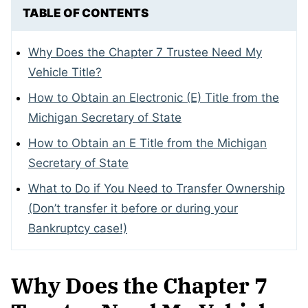
TABLE OF CONTENTS
Why Does the Chapter 7 Trustee Need My
Vehicle Title?
How to Obtain an Electronic (E) Title from the
Michigan Secretary of State
How to Obtain an E Title from the Michigan
Secretary of State
What to Do if You Need to Transfer Ownership
(Don’t transfer it before or during your
Bankruptcy case!)
Why Does the Chapter 7