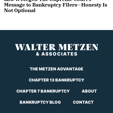
Message to Bankruptcy Filers—Honesty Is
Not Optional
THE METZEN ADVANTAGE
CHAPTER 13 BANKRUPTCY
CHAPTER 7 BANKRUPTCY
ABOUT
BANKRUPTCY BLOG
CONTACT