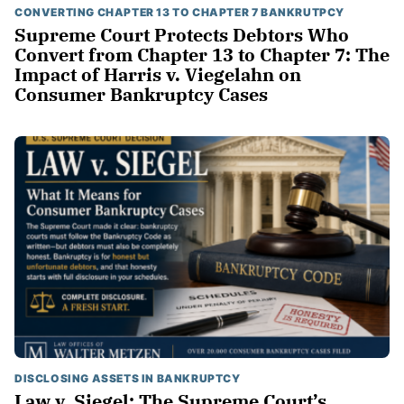
CONVERTING CHAPTER 13 TO CHAPTER 7 BANKRUTPCY
Supreme Court Protects Debtors Who
Convert from Chapter 13 to Chapter 7: The
Impact of Harris v. Viegelahn on
Consumer Bankruptcy Cases
DISCLOSING ASSETS IN BANKRUPTCY
Law v. Siegel: The Supreme Court’s