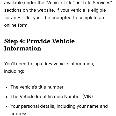
available under the “Vehicle Title” or “Title Services”
sections on the website. If your vehicle is eligible
for an E Title, you’ll be prompted to complete an
online form.
Step 4: Provide Vehicle
Information
You’ll need to input key vehicle information,
including:
The vehicle’s title number
The Vehicle Identification Number (VIN)
Your personal details, including your name and
address