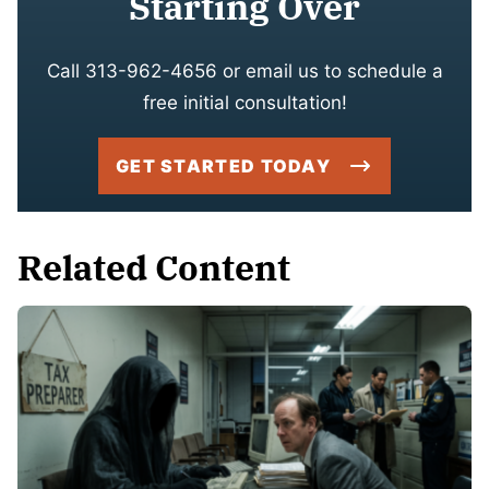
Starting Over
Call 313-962-4656 or email us to schedule a
free initial consultation!
GET STARTED TODAY
Related Content