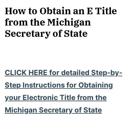
How to Obtain an E Title
from the Michigan
Secretary of State
CLICK HERE for detailed Step-by-
Step Instructions for Obtaining
your Electronic Title from the
Michigan Secretary of State