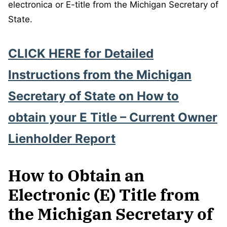
electronica or E-title from the Michigan Secretary of
State.
CLICK HERE for
Detailed
Instructions from the Michigan
Secretary of State
on How to
obtain your E Title – Current Owner
Lienholder Report
How to Obtain an
Electronic (E) Title from
the Michigan Secretary of