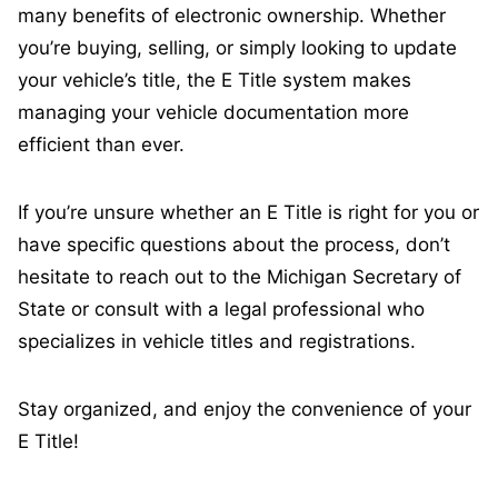
many benefits of electronic ownership. Whether
you’re buying, selling, or simply looking to update
your vehicle’s title, the E Title system makes
managing your vehicle documentation more
efficient than ever.
If you’re unsure whether an E Title is right for you or
have specific questions about the process, don’t
hesitate to reach out to the Michigan Secretary of
State or consult with a legal professional who
specializes in vehicle titles and registrations.
Stay organized, and enjoy the convenience of your
E Title!