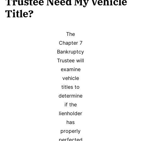
Trustee Need My Vehicle
Title?
The
Chapter 7
Bankruptcy
Trustee will
examine
vehicle
titles to
determine
if the
lienholder
has
properly
perfected