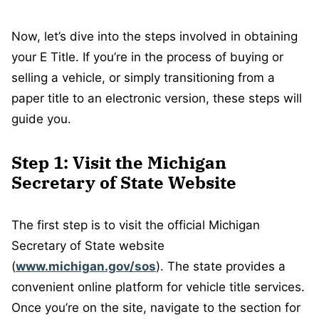
Now, let’s dive into the steps involved in obtaining
your E Title. If you’re in the process of buying or
selling a vehicle, or simply transitioning from a
paper title to an electronic version, these steps will
guide you.
Step 1: Visit the Michigan
Secretary of State Website
The first step is to visit the official Michigan
Secretary of State website
(
www.michigan.gov/sos
). The state provides a
convenient online platform for vehicle title services.
Once you’re on the site, navigate to the section for