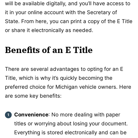
will be available digitally, and you’ll have access to
it in your online account with the Secretary of
State. From here, you can print a copy of the E Title
or share it electronically as needed.
Benefits of an E Title
There are several advantages to opting for an E
Title, which is why it’s quickly becoming the
preferred choice for Michigan vehicle owners. Here
are some key benefits:
Convenience
: No more dealing with paper
titles or worrying about losing your document.
Everything is stored electronically and can be