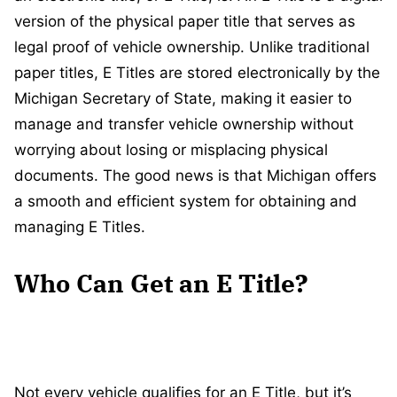
version of the physical paper title that serves as
legal proof of vehicle ownership. Unlike traditional
paper titles, E Titles are stored electronically by the
Michigan Secretary of State, making it easier to
manage and transfer vehicle ownership without
worrying about losing or misplacing physical
documents. The good news is that Michigan offers
a smooth and efficient system for obtaining and
managing E Titles.
Who Can Get an E Title?
Not every vehicle qualifies for an E Title, but it’s