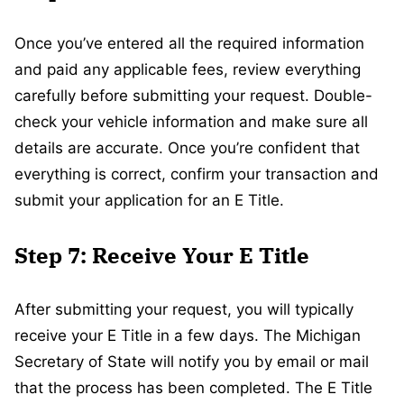
Once you’ve entered all the required information
and paid any applicable fees, review everything
carefully before submitting your request. Double-
check your vehicle information and make sure all
details are accurate. Once you’re confident that
everything is correct, confirm your transaction and
submit your application for an E Title.
Step 7: Receive Your E Title
After submitting your request, you will typically
receive your E Title in a few days. The Michigan
Secretary of State will notify you by email or mail
that the process has been completed. The E Title