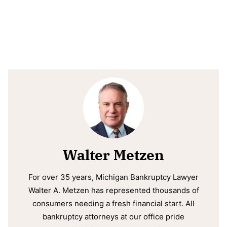
Walter Metzen
For over 35 years, Michigan Bankruptcy Lawyer
Walter A. Metzen has represented thousands of
consumers needing a fresh financial start. All
bankruptcy attorneys at our office pride