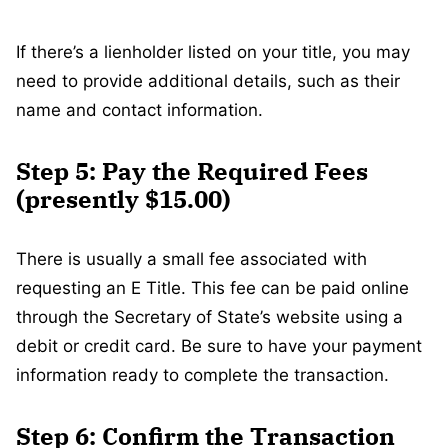
If there’s a lienholder listed on your title, you may
need to provide additional details, such as their
name and contact information.
Step 5: Pay the Required Fees
(presently $15.00)
There is usually a small fee associated with
requesting an E Title. This fee can be paid online
through the Secretary of State’s website using a
debit or credit card. Be sure to have your payment
information ready to complete the transaction.
Step 6: Confirm the Transaction