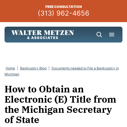
Skip
FREE CONSULTATION
to
(313) 962-4656
content
Home
|
Bankruptcy Blog
|
Documents needed to File a Bankruptcy in
Michigan
How to Obtain an
Electronic (E) Title from
the Michigan Secretary
of State