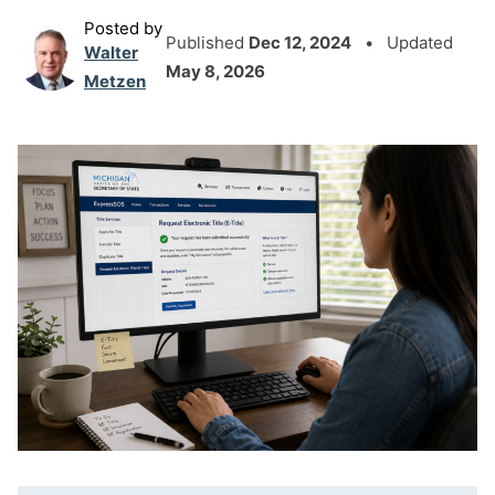
Posted by
Published
Dec 12, 2024
• Updated
Walter
May 8, 2026
Metzen