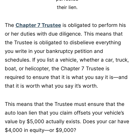
their lien.
The
Chapter 7 Trustee
is obligated to perform his
or her duties with due diligence. This means that
the Trustee is obligated to disbelieve everything
you write in your bankruptcy petition and
schedules. If you list a vehicle, whether a car, truck,
boat, or helicopter, the Chapter 7 Trustee is
required to ensure that it is what you say it is—and
that it is worth what you say it’s worth.
This means that the Trustee must ensure that the
auto loan lien that you claim offsets your vehicle’s
value by $5,000 actually exists. Does your car have
$4,000 in equity—or $9,000?