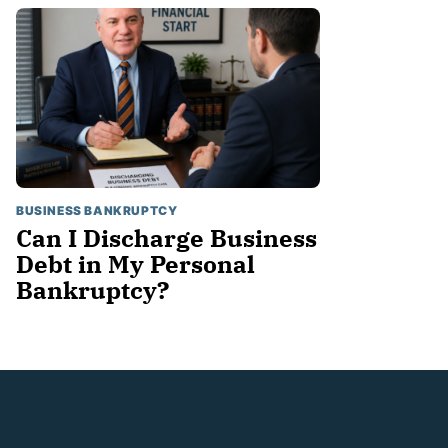
BUSINESS BANKRUPTCY
Can I Discharge Business
Debt in My Personal
Bankruptcy?