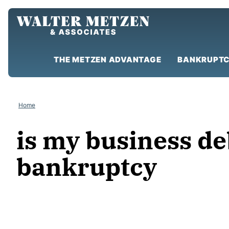
Skip
to
content
THE METZEN ADVANTAGE
BANKRUPTC
Home
is my business de
bankruptcy