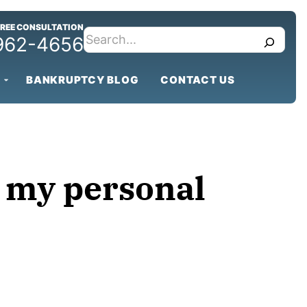
FREE CONSULTATION
search
 962-4656
BANKRUPTCY BLOG
CONTACT US
n my personal