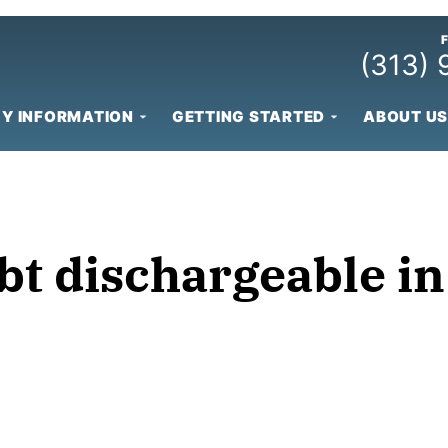
(313)
Y INFORMATION
GETTING STARTED
ABOUT US
bt dischargeable i