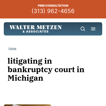
Skip
FREE CONSULTATION
to
(313) 962-4656
content
Home
litigating in
bankruptcy court in
Michigan