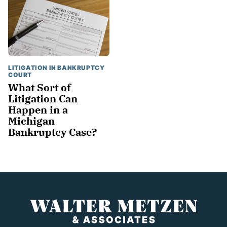
LITIGATION IN BANKRUPTCY
COURT
What Sort of
Litigation Can
Happen in a
Michigan
Bankruptcy Case?