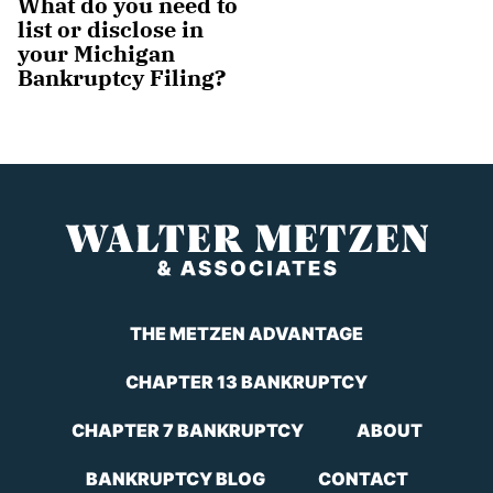
What do you need to
list or disclose in
your Michigan
Bankruptcy Filing?
THE METZEN ADVANTAGE
CHAPTER 13 BANKRUPTCY
CHAPTER 7 BANKRUPTCY
ABOUT
BANKRUPTCY BLOG
CONTACT