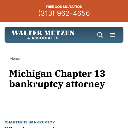
Skip
FREE CONSULTATION
to
(313) 962-4656
content
Home
Michigan Chapter 13
bankruptcy attorney
CHAPTER 13 BANKRUPTCY