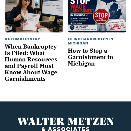
AUTOMATIC STAY
FILING BANKRUPTCY IN
MICHIGAN
When Bankruptcy
How to Stop a
Is Filed: What
Garnishment in
Human Resources
Michigan
and Payroll Must
Know About Wage
Garnishments