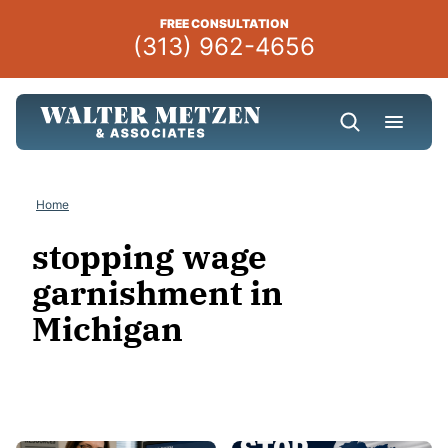
Skip
FREE CONSULTATION
to
(313) 962-4656
content
Home
stopping wage
garnishment in
Michigan