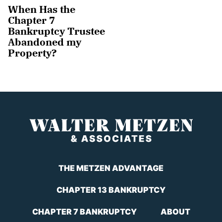
When Has the
Chapter 7
Bankruptcy Trustee
Abandoned my
Property?
THE METZEN ADVANTAGE
CHAPTER 13 BANKRUPTCY
CHAPTER 7 BANKRUPTCY
ABOUT