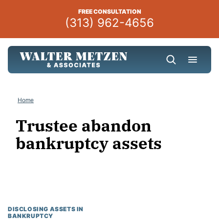
Skip
FREE CONSULTATION
to
(313) 962-4656
content
Home
Trustee abandon
bankruptcy assets
DISCLOSING ASSETS IN
BANKRUPTCY