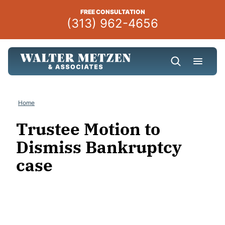
Skip
FREE CONSULTATION
to
(313) 962-4656
content
Home
Trustee Motion to
Dismiss Bankruptcy
case