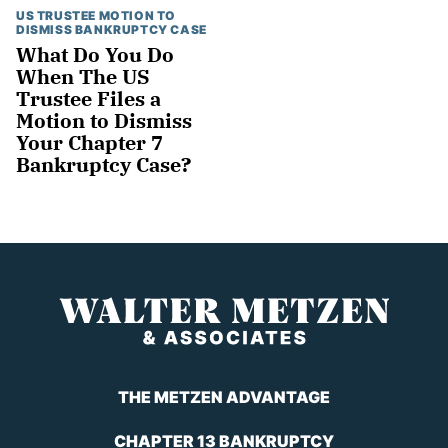
US TRUSTEE MOTION TO
DISMISS BANKRUPTCY CASE
What Do You Do
When The US
Trustee Files a
Motion to Dismiss
Your Chapter 7
Bankruptcy Case?
THE METZEN ADVANTAGE
CHAPTER 13 BANKRUPTCY