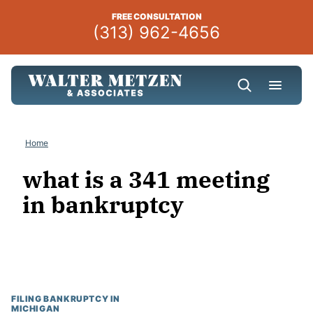
Skip
FREE CONSULTATION
to
(313) 962-4656
content
Home
what is a 341 meeting
in bankruptcy
FILING BANKRUPTCY IN
MICHIGAN