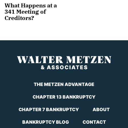
What Happens at a
341 Meeting of
Creditors?
THE METZEN ADVANTAGE
CHAPTER 13 BANKRUPTCY
CHAPTER 7 BANKRUPTCY
ABOUT
BANKRUPTCY BLOG
CONTACT