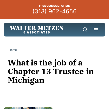
Skip
FREE CONSULTATION
to
(313) 962-4656
content
Home
What is the job of a
Chapter 13 Trustee in
Michigan