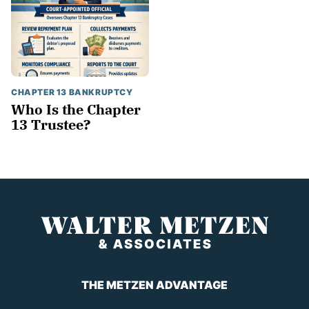
CHAPTER 13 BANKRUPTCY
Who Is the Chapter
13 Trustee?
THE METZEN ADVANTAGE