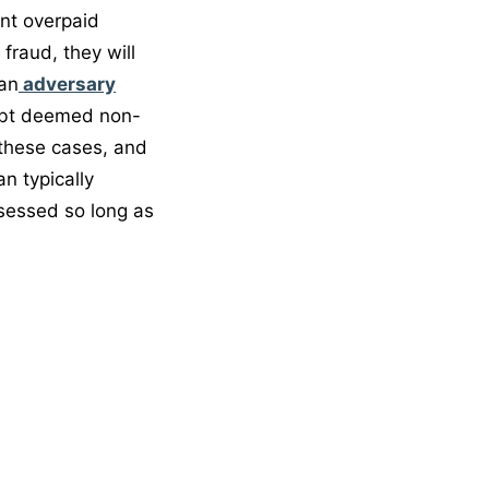
nt overpaid
fraud, they will
 an
adversary
ebt deemed non-
these cases, and
n typically
ssessed so long as