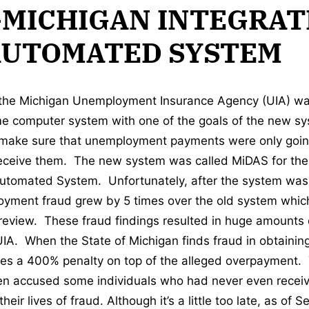
-MICHIGAN INTEGRAT
AUTOMATED SYSTEM
 the Michigan Unemployment Insurance Agency (UIA) wa
e computer system with one of the goals of the new sy
 make sure that unemployment payments were only goin
receive them. The new system was called MiDAS for the
Automated System. Unfortunately, after the system was
oyment fraud grew by 5 times over the old system whic
view. These fraud findings resulted in huge amounts 
 UIA. When the State of Michigan finds fraud in obtain
ses a 400% penalty on top of the alleged overpayment.
en accused some individuals who had never even recei
eir lives of fraud. Although it’s a little too late, as of