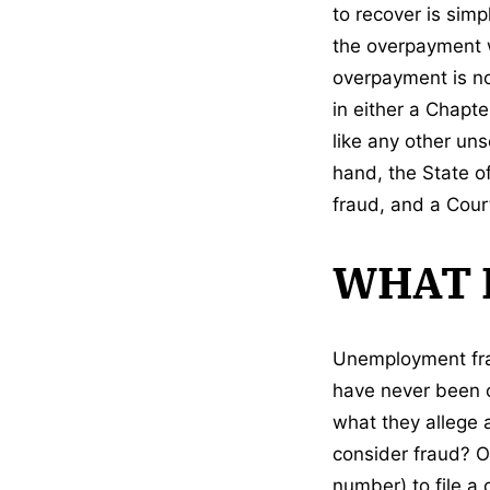
to recover is simp
the overpayment wa
overpayment is not
in either a Chapt
like any other uns
hand, the State o
fraud, and a Court
WHAT 
Unemployment frau
have never been c
what they allege 
consider fraud? O
number) to file a