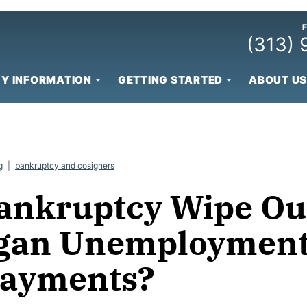
(313)
Y INFORMATION
GETTING STARTED
ABOUT US
g
|
bankruptcy and cosigners
ankruptcy Wipe Ou
gan Unemploymen
ayments?