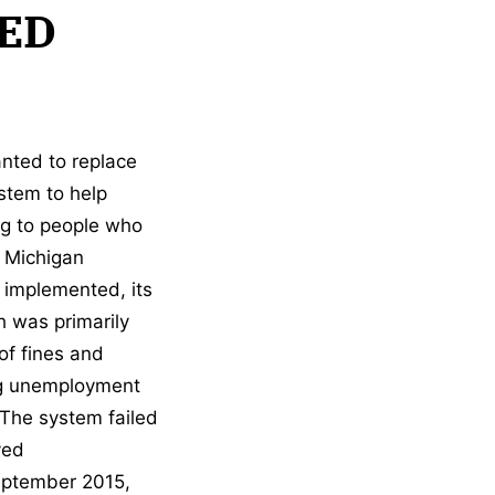
ED
nted to replace
stem to help
g to people who
 Michigan
 implemented, its
h was primarily
of fines and
ing unemployment
 The system failed
ved
 September 2015,