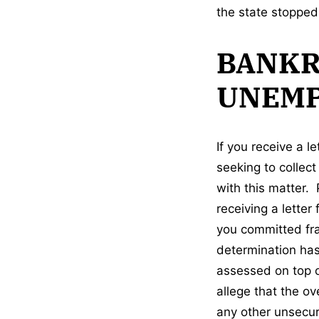
the state stoppe
BANKR
UNEMP
If you receive a 
seeking to collec
with this matter. 
receiving a letter
you committed frau
determination has
assessed on top o
allege that the o
any other unsecur