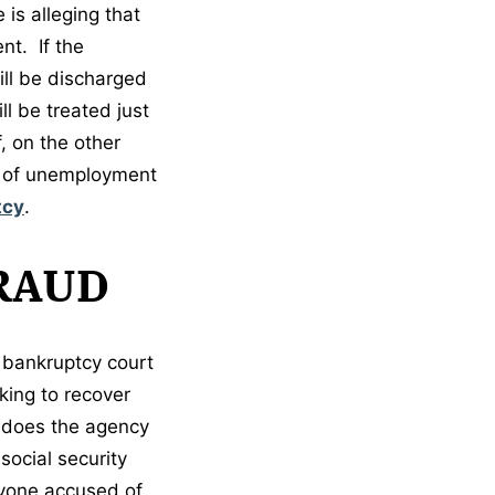
 is alleging that
nt. If the
ill be discharged
l be treated just
, on the other
lt of unemployment
tcy
.
RAUD
n bankruptcy court
king to recover
 does the agency
social security
anyone accused of