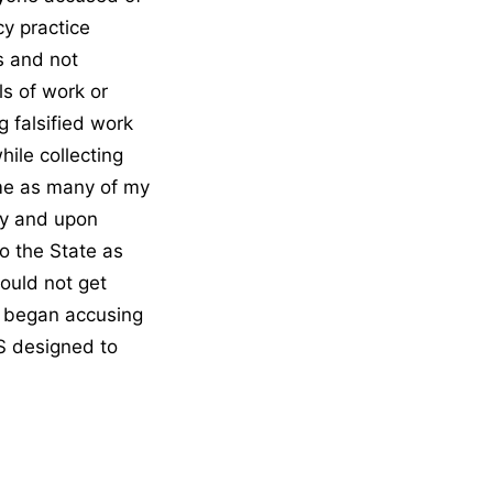
cy practice
s and not
ls of work or
 falsified work
hile collecting
ome as many of my
ry and upon
o the State as
could not get
n began accusing
S designed to