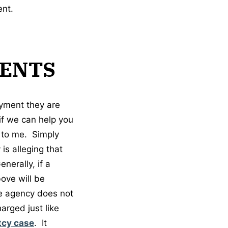
ent.
ENTS
ayment they are
if we can help you
t to me. Simply
is alleging that
nerally, if a
ove will be
he agency does not
arged just like
tcy case
. It