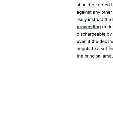
should be noted h
against any other 
likely instruct th
proceeding
durin
dischargeable by
even if the debt 
negotiate a settl
the principal amou