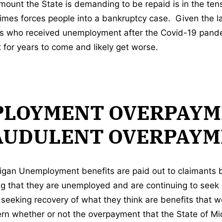
unt the State is demanding to be repaid is in the ten
times forces people into a bankruptcy case. Given the 
s who received unemployment after the Covid-19 pandem
 for years to come and likely get worse.
LOYMENT OVERPAYM
AUDULENT OVERPAYM
igan Unemployment benefits are paid out to claimants
ng that they are unemployed and are continuing to see
seeking recovery of what they think are benefits that we
ern whether or not the overpayment that the State of Mi