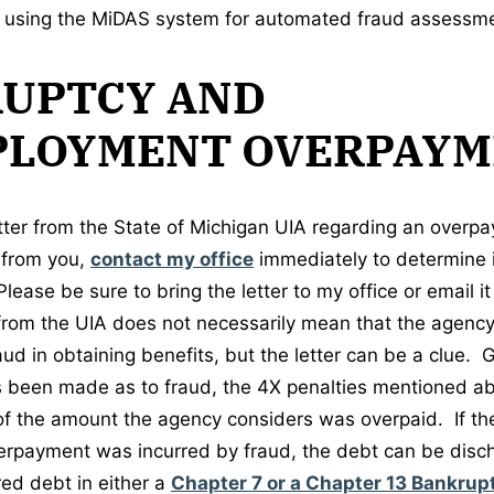
d using the MiDAS system for automated fraud assessm
UPTCY AND
LOYMENT OVERPAYM
letter from the State of Michigan UIA regarding an overp
t from you,
contact my office
immediately to determine 
Please be sure to bring the letter to my office or email i
 from the UIA does not necessarily mean that the agency 
d in obtaining benefits, but the letter can be a clue. Ge
 been made as to fraud, the 4X penalties mentioned ab
f the amount the agency considers was overpaid. If t
verpayment was incurred by fraud, the debt can be disch
ed debt in either a
Chapter 7 or a Chapter 13 Bankrup