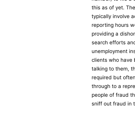
this as of yet. T
typically involve 
reporting hours wo
providing a disho
search efforts and
unemployment insu
clients who have 
talking to them, 
required but ofte
through to a repr
people of fraud 
sniff out fraud in