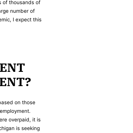
s of thousands of
large number of
ic, I expect this
ENT
ENT?
 based on those
k employment.
re overpaid, it is
chigan is seeking