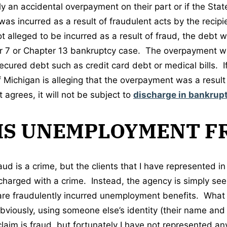
ly an accidental overpayment on their part or if the State
s incurred as a result of fraudulent acts by the recipie
 alleged to be incurred as a result of fraud, the debt w
er 7 or Chapter 13 bankruptcy case. The overpayment wil
ecured debt such as credit card debt or medical bills. If
f Michigan is alleging that the overpayment was a resu
 agrees, it will not be subject to
discharge in bankrup
IS UNEMPLOYMENT F
d is a crime, but the clients that I have represented i
harged with a crime. Instead, the agency is simply see
are fraudulently incurred unemployment benefits. What
bviously, using someone else’s identity (their name and 
 claim is fraud, but fortunately I have not represented 