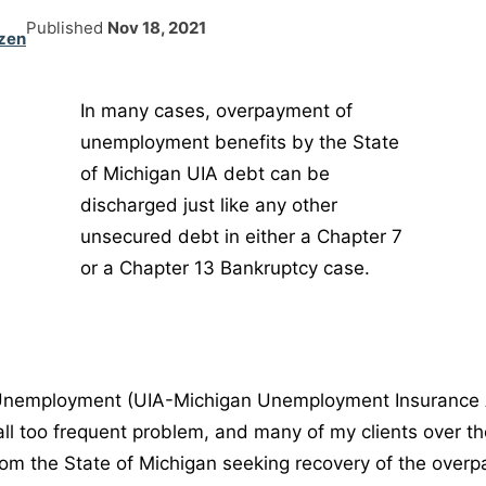
Published
Nov 18, 2021
zen
In many cases, overpayment of
unemployment benefits by the State
of Michigan UIA debt can be
discharged just like any other
unsecured debt in either a Chapter 7
or a Chapter 13 Bankruptcy case.
nemployment (UIA-Michigan Unemployment Insurance 
 all too frequent problem, and many of my clients over t
rom the State of Michigan seeking recovery of the overpa