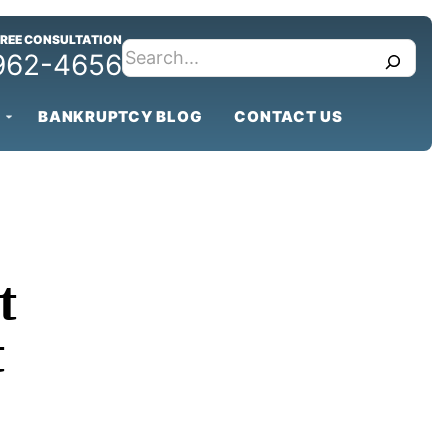
FREE CONSULTATION
search
 962-4656
BANKRUPTCY BLOG
CONTACT US
t
t