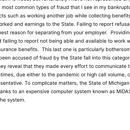
he most common types of fraud that I see in my bankrupt
acts such as working another job while collecting benefit
rked and earnings to the State. Failing to report refusa
nest reason for separating from your employer. Providing
 failing to report not being able and available to work w
rance benefits. This last one is particularly bothers
been accused of fraud by the State fall into this catego
they reveal that they made every effort to communicate t
ntimes, due either to the pandemic or high call volume, 
esentative. To complicate matters, the State of Michiga
thanks to an expensive computer system known as MiDA
 the system.