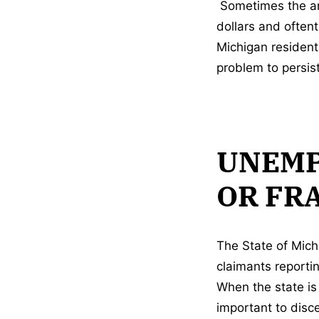
Sometimes the amo
dollars and often
Michigan resident
problem to persist
UNEMP
OR FR
The State of Mich
claimants reporti
When the state is 
important to disc