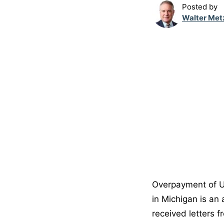
Posted by
Walter Met
Overpayment of U
in Michigan is an
received letters f