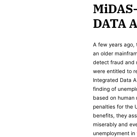
MiDAS
DATA 
A few years ago,
an older mainfram
detect fraud and
were entitled to 
Integrated Data 
finding of unempl
based on human re
penalties for the
benefits, they as
miserably and ev
unemployment in th