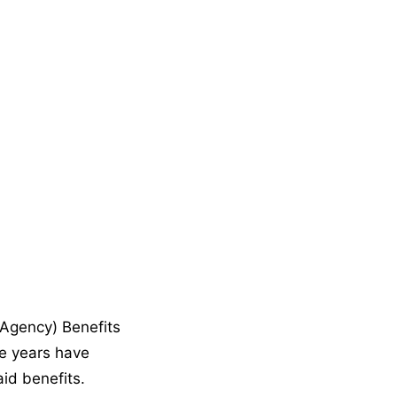
Agency) Benefits
he years have
id benefits.