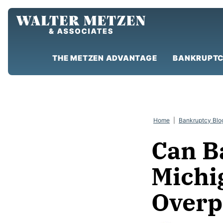
Skip
to
content
THE METZEN ADVANTAGE
BANKRUPTC
Home
|
Bankruptcy Blo
Can B
Michi
Overp