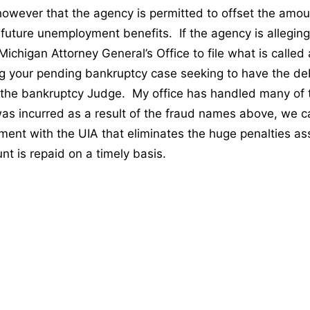
owever that the agency is permitted to offset the amou
future unemployment benefits. If the agency is alleging 
e Michigan Attorney General’s Office to file what is called
g your pending bankruptcy case seeking to have the d
 the bankruptcy Judge. My office has handled many of 
was incurred as a result of the fraud names above, we ca
ement with the UIA that eliminates the huge penalties a
nt is repaid on a timely basis.