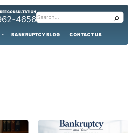
FREE CONSULTATION
search
 962-4656
BANKRUPTCY BLOG
CONTACT US