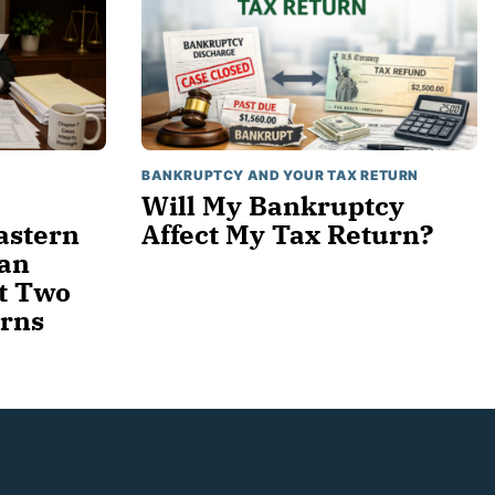
BANKRUPTCY AND YOUR TAX RETURN
Will My Bankruptcy
astern
Affect My Tax Return?
gan
t Two
urns