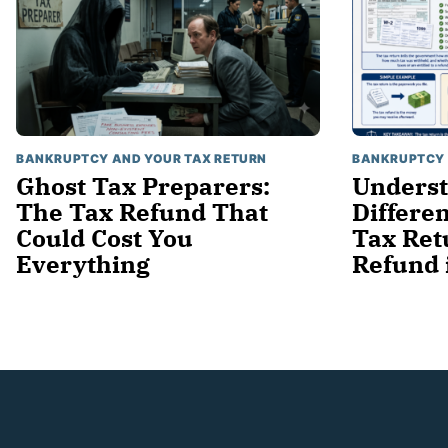
BANKRUPTCY AND YOUR TAX RETURN
BANKRUPTCY 
Ghost Tax Preparers:
Underst
The Tax Refund That
Differe
Could Cost You
Tax Ret
Everything
Refund 