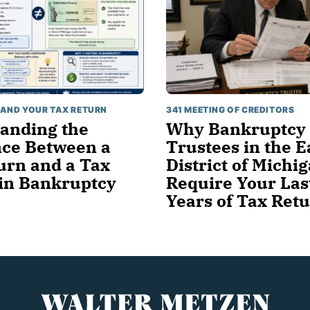
AND YOUR TAX RETURN
341 MEETING OF CREDITORS
anding the
Why Bankruptcy
nce Between a
Trustees in the E
urn and a Tax
District of Michi
in Bankruptcy
Require Your Las
Years of Tax Ret