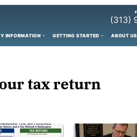
(313)
Y INFORMATION
GETTING STARTED
ABOUT US
our tax return