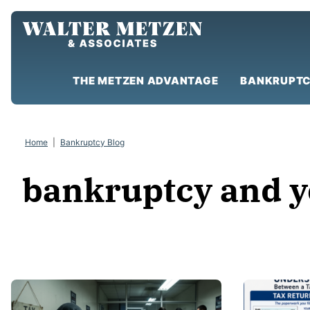
Skip
to
content
THE METZEN ADVANTAGE
BANKRUPTC
Home
|
Bankruptcy Blog
bankruptcy and y