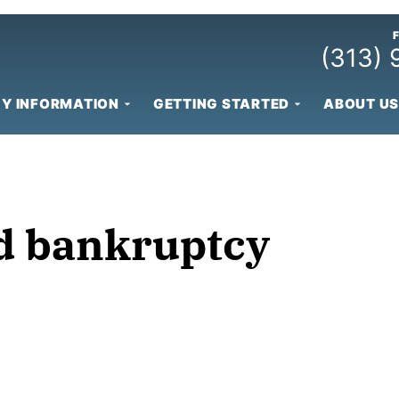
(313)
Y INFORMATION
GETTING STARTED
ABOUT US
id bankruptcy