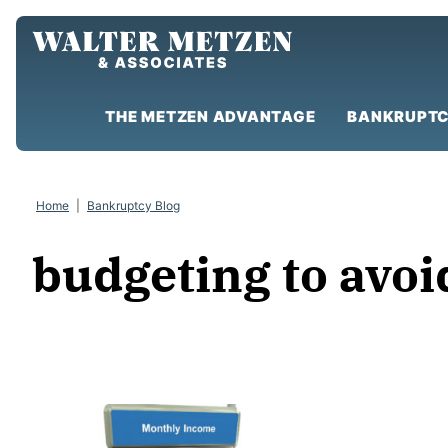
Skip
to
content
THE METZEN ADVANTAGE
BANKRUPTC
Home
|
Bankruptcy Blog
budgeting to avo