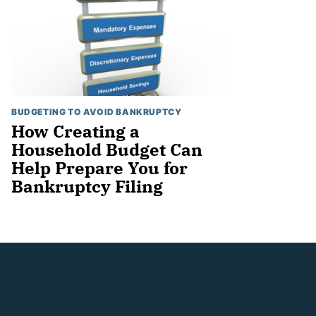
BUDGETING TO AVOID BANKRUPTCY
How Creating a
Household Budget Can
Help Prepare You for
Bankruptcy Filing