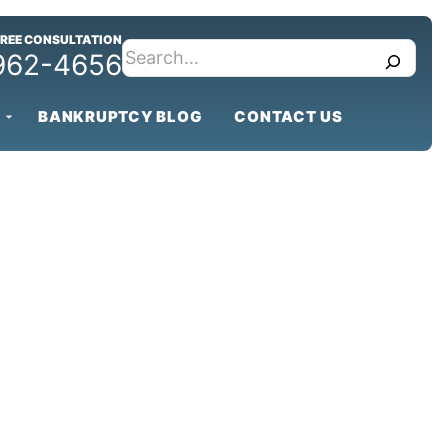
FREE CONSULTATION
search
 962-4656
BANKRUPTCY BLOG
CONTACT US