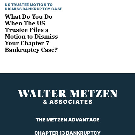
US TRUSTEE MOTION TO
DISMISS BANKRUPTCY CASE
What Do You Do
When The US
Trustee Files a
Motion to Dismiss
Your Chapter 7
Bankruptcy Case?
THE METZEN ADVANTAGE
CHAPTER 13 BANKRUPTCY