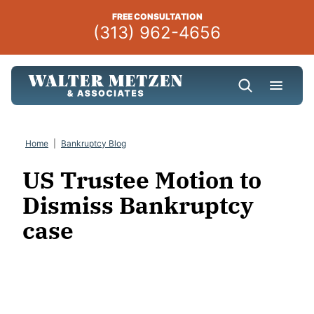
Skip
FREE CONSULTATION
to
(313) 962-4656
content
Home
|
Bankruptcy Blog
US Trustee Motion to
Dismiss Bankruptcy
case