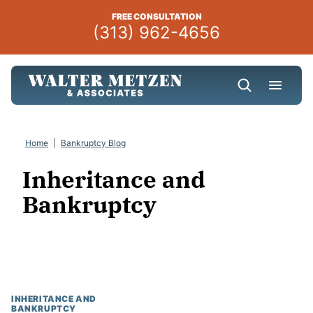
Skip
FREE CONSULTATION
to
(313) 962-4656
content
Home
|
Bankruptcy Blog
Inheritance and
Bankruptcy
INHERITANCE AND
BANKRUPTCY