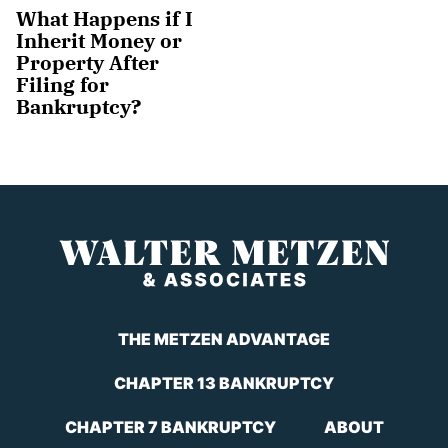
What Happens if I
Inherit Money or
Property After
Filing for
Bankruptcy?
THE METZEN ADVANTAGE
CHAPTER 13 BANKRUPTCY
CHAPTER 7 BANKRUPTCY
ABOUT