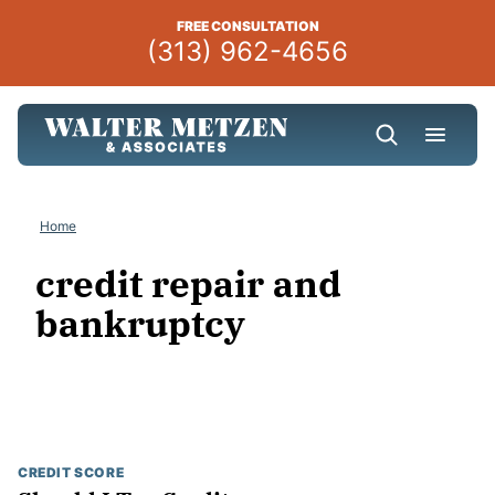
Skip
FREE CONSULTATION
to
(313) 962-4656
content
Home
credit repair and
bankruptcy
CREDIT SCORE