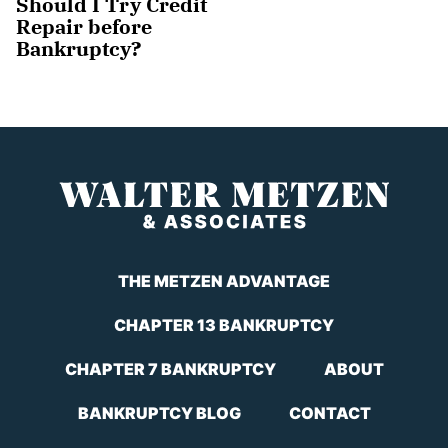
Should I Try Credit
Repair before
Bankruptcy?
THE METZEN ADVANTAGE
CHAPTER 13 BANKRUPTCY
CHAPTER 7 BANKRUPTCY
ABOUT
BANKRUPTCY BLOG
CONTACT