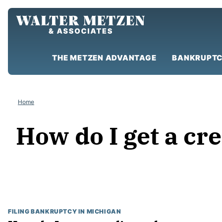
Skip
to
content
THE METZEN ADVANTAGE
BANKRUPTC
Home
How do I get a cre
FILING BANKRUPTCY IN MICHIGAN