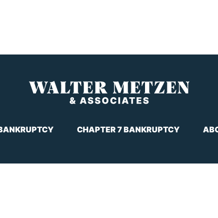
 BANKRUPTCY
CHAPTER 7 BANKRUPTCY
AB