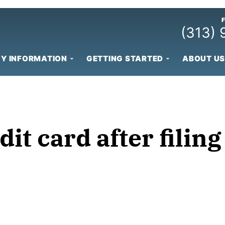
(313)
Y INFORMATION
GETTING STARTED
ABOUT US
dit card after fili