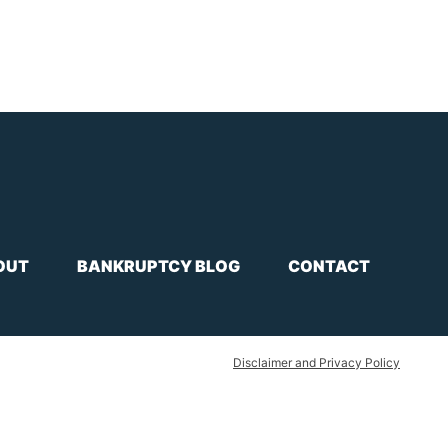
OUT
BANKRUPTCY BLOG
CONTACT
Disclaimer and Privacy Policy