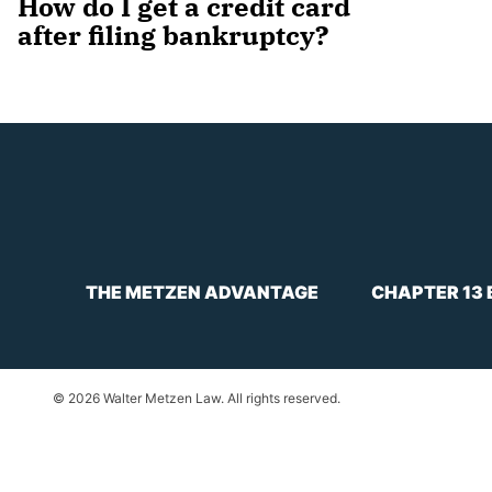
How do I get a credit card
after filing bankruptcy?
THE METZEN ADVANTAGE
CHAPTER 13
© 2026 Walter Metzen Law. All rights reserved.