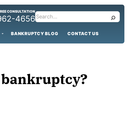
FREE CONSULTATION
search
 962-4656
BANKRUPTCY BLOG
CONTACT US
ng bankruptcy?