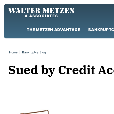
Skip
to
content
THE METZEN ADVANTAGE
BANKRUPTC
Home
|
Bankruptcy Blog
Sued by Credit A