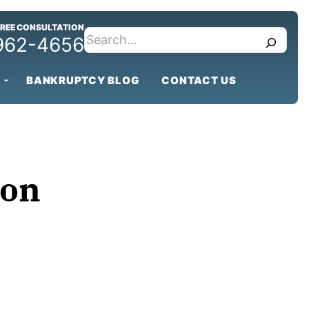
FREE CONSULTATION
search
 962-4656
BANKRUPTCY BLOG
CONTACT US
ion