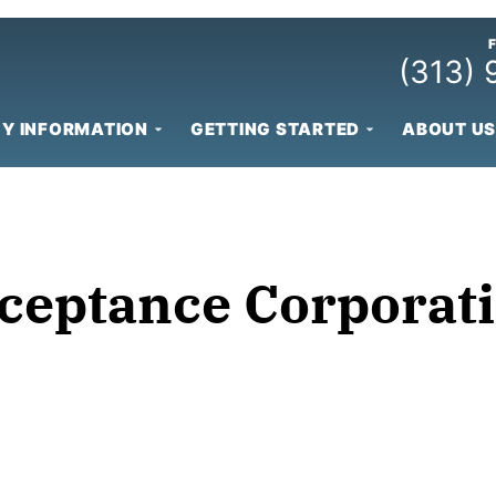
(313)
Y INFORMATION
GETTING STARTED
ABOUT US
cceptance Corporat