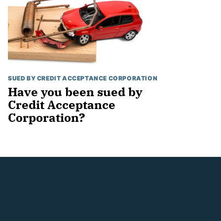
SUED BY CREDIT ACCEPTANCE CORPORATION
Have you been sued by
Credit Acceptance
Corporation?