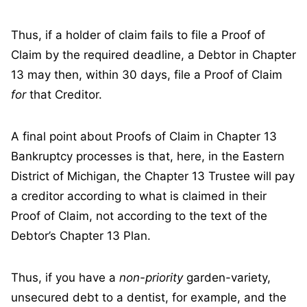
Thus, if a holder of claim fails to file a Proof of
Claim by the required deadline, a Debtor in Chapter
13 may then, within 30 days, file a Proof of Claim
for
that Creditor.
A final point about Proofs of Claim in Chapter 13
Bankruptcy processes is that, here, in the Eastern
District of Michigan, the Chapter 13 Trustee will pay
a creditor according to what is claimed in their
Proof of Claim, not according to the text of the
Debtor’s Chapter 13 Plan.
Thus, if you have a
non-priority
garden-variety,
unsecured debt to a dentist, for example, and the