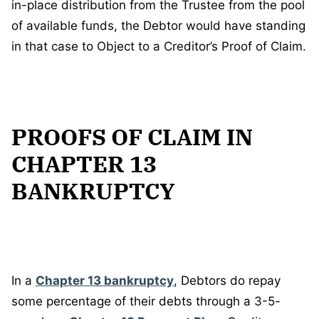
in-place distribution from the Trustee from the pool
of available funds, the Debtor would have standing
in that case to Object to a Creditor’s Proof of Claim.
PROOFS OF CLAIM IN
CHAPTER 13
BANKRUPTCY
In a
Chapter 13 bankruptcy
, Debtors do repay
some percentage of their debts through a 3-5-