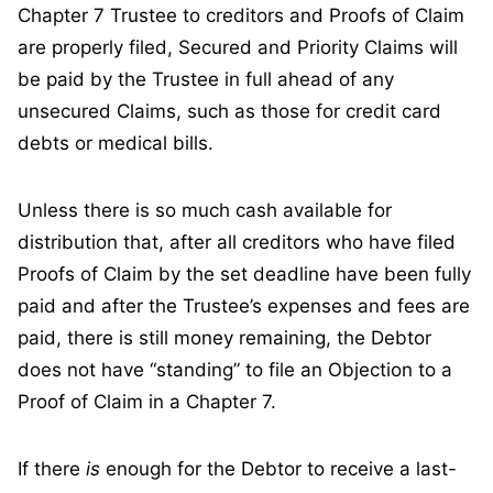
Chapter 7 Trustee to creditors and Proofs of Claim
are properly filed, Secured and Priority Claims will
be paid by the Trustee in full ahead of any
unsecured Claims, such as those for credit card
debts or medical bills.
Unless there is so much cash available for
distribution that, after all creditors who have filed
Proofs of Claim by the set deadline have been fully
paid and after the Trustee’s expenses and fees are
paid, there is still money remaining, the Debtor
does not have “standing” to file an Objection to a
Proof of Claim in a Chapter 7.
If there
is
enough for the Debtor to receive a last-