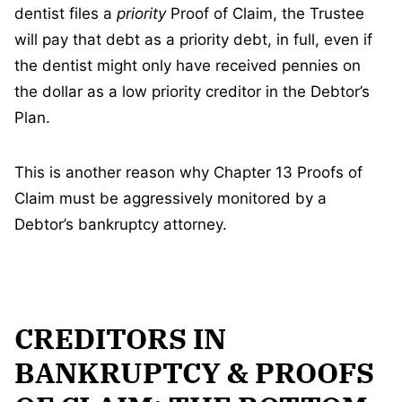
dentist files a
priority
Proof of Claim, the Trustee
will pay that debt as a priority debt, in full, even if
the dentist might only have received pennies on
the dollar as a low priority creditor in the Debtor’s
Plan.
This is another reason why Chapter 13 Proofs of
Claim must be aggressively monitored by a
Debtor’s bankruptcy attorney.
CREDITORS IN
BANKRUPTCY & PROOFS