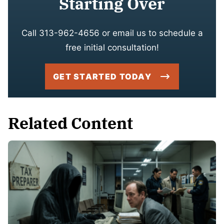
Starting Over
Call 313-962-4656 or email us to schedule a
free initial consultation!
GET STARTED TODAY
Related Content