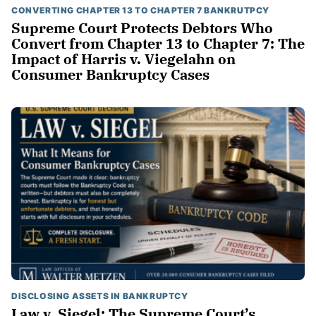
CONVERTING CHAPTER 13 TO CHAPTER 7 BANKRUTPCY
Supreme Court Protects Debtors Who
Convert from Chapter 13 to Chapter 7: The
Impact of Harris v. Viegelahn on
Consumer Bankruptcy Cases
DISCLOSING ASSETS IN BANKRUPTCY
Law v. Siegel: The Supreme Court’s