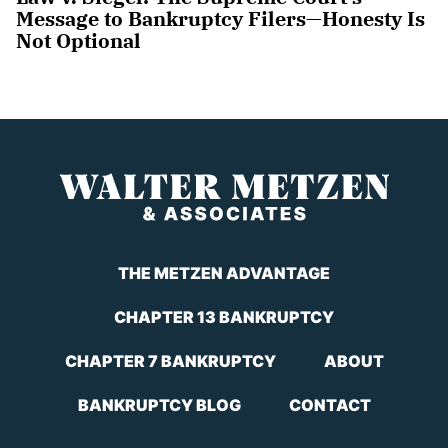
Message to Bankruptcy Filers—Honesty Is
Not Optional
THE METZEN ADVANTAGE
CHAPTER 13 BANKRUPTCY
CHAPTER 7 BANKRUPTCY
ABOUT
BANKRUPTCY BLOG
CONTACT