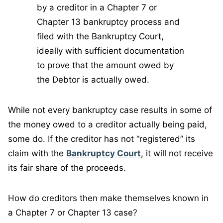
by a creditor in a Chapter 7 or
Chapter 13 bankruptcy process and
filed with the Bankruptcy Court,
ideally with sufficient documentation
to prove that the amount owed by
the Debtor is actually owed.
While not every bankruptcy case results in some of
the money owed to a creditor actually being paid,
some do. If the creditor has not “registered” its
claim with the
Bankruptcy Court
, it will not receive
its fair share of the proceeds.
How do creditors then make themselves known in
a Chapter 7 or Chapter 13 case?