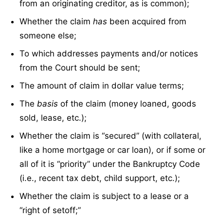
from an originating creditor, as is common);
Whether the claim
has
been acquired from
someone else;
To which addresses payments and/or notices
from the Court should be sent;
The amount of claim in dollar value terms;
The
basis
of the claim (money loaned, goods
sold, lease, etc.);
Whether the claim is “secured” (with collateral,
like a home mortgage or car loan), or if some or
all of it is “priority” under the Bankruptcy Code
(i.e., recent tax debt, child support, etc.);
Whether the claim is subject to a lease or a
“right of setoff;”