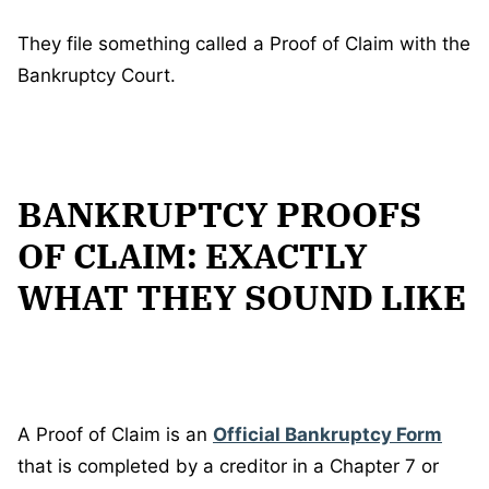
They file something called a Proof of Claim with the
Bankruptcy Court.
BANKRUPTCY PROOFS
OF CLAIM: EXACTLY
WHAT THEY SOUND LIKE
A Proof of Claim is an
Official Bankruptcy Form
that is completed by a creditor in a Chapter 7 or