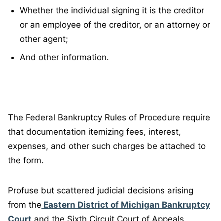
Whether the individual signing it is the creditor
or an employee of the creditor, or an attorney or
other agent;
And other information.
The Federal Bankruptcy Rules of Procedure require
that documentation itemizing fees, interest,
expenses, and other such charges be attached to
the form.
Profuse but scattered judicial decisions arising
from the
Eastern District of Michigan Bankruptcy
Court
and the Sixth Circuit Court of Appeals