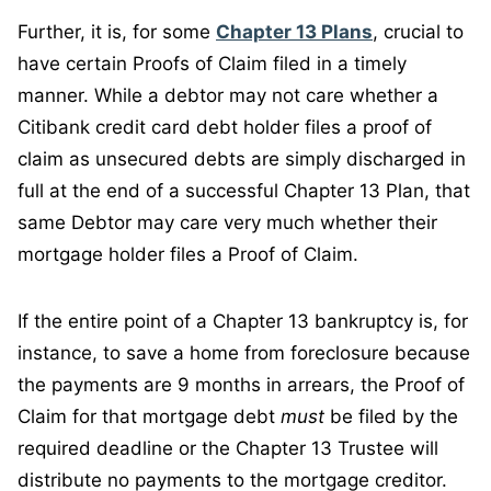
Further, it is, for some
Chapter 13 Plans
, crucial to
have certain Proofs of Claim filed in a timely
manner. While a debtor may not care whether a
Citibank credit card debt holder files a proof of
claim as unsecured debts are simply discharged in
full at the end of a successful Chapter 13 Plan, that
same Debtor may care very much whether their
mortgage holder files a Proof of Claim.
If the entire point of a Chapter 13 bankruptcy is, for
instance, to save a home from foreclosure because
the payments are 9 months in arrears, the Proof of
Claim for that mortgage debt
must
be filed by the
required deadline or the Chapter 13 Trustee will
distribute no payments to the mortgage creditor.