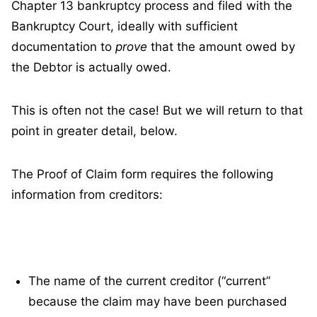
Chapter 13 bankruptcy process and filed with the
Bankruptcy Court, ideally with sufficient
documentation to
prove
that the amount owed by
the Debtor is actually owed.
This is often not the case! But we will return to that
point in greater detail, below.
The Proof of Claim form requires the following
information from creditors:
The name of the current creditor (“current”
because the claim may have been purchased