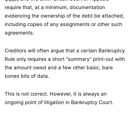
require that, at a minimum, documentation
evidencing the ownership of the debt be attached,
including copies of any assignments or other such
agreements.
Creditors will often argue that a certain Bankruptcy
Rule only requires a short “summary” print-out with
the amount owed and a few other basic, bare
bones bits of data.
This is not correct. However, it is always an
ongoing point of litigation in Bankruptcy Court.