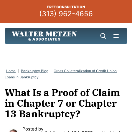
Skip
FREE CONSULTATION
to
(313) 962-4656
content
Home
|
Bankruptcy Blog
|
Cross Collateralization of Credit Union
Loans in Bankruptcy
What Is a Proof of Claim
in Chapter 7 or Chapter
13 Bankruptcy?
Posted by