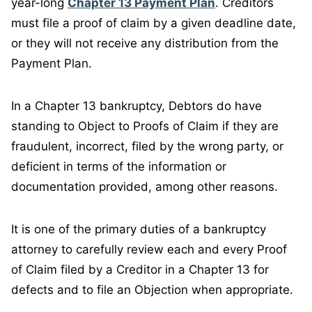
year-long
Chapter 13 Payment Plan
. Creditors
must file a proof of claim by a given deadline date,
or they will not receive any distribution from the
Payment Plan.
In a Chapter 13 bankruptcy, Debtors do have
standing to Object to Proofs of Claim if they are
fraudulent, incorrect, filed by the wrong party, or
deficient in terms of the information or
documentation provided, among other reasons.
It is one of the primary duties of a bankruptcy
attorney to carefully review each and every Proof
of Claim filed by a Creditor in a Chapter 13 for
defects and to file an Objection when appropriate.