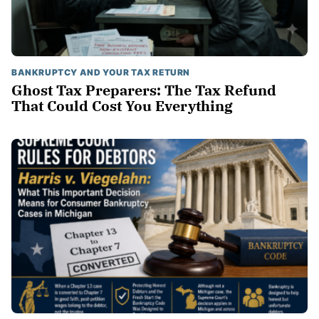
BANKRUPTCY AND YOUR TAX RETURN
Ghost Tax Preparers: The Tax Refund
That Could Cost You Everything