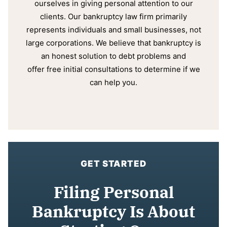
ourselves in giving personal attention to our
clients. Our bankruptcy law firm primarily
represents individuals and small businesses, not
large corporations. We believe that bankruptcy is
an honest solution to debt problems and
offer free initial consultations to determine if we
can help you.
GET STARTED
Filing Personal
Bankruptcy Is About