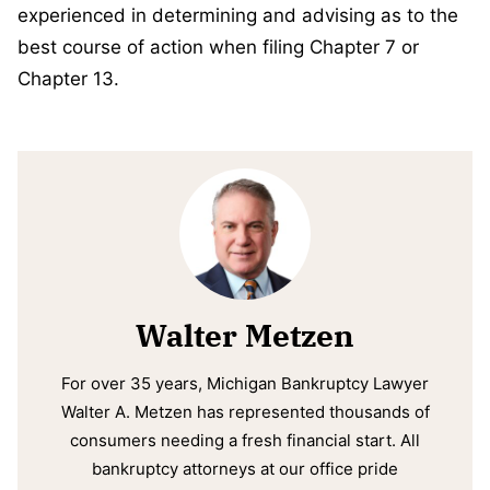
experienced in determining and advising as to the
best course of action when filing Chapter 7 or
Chapter 13.
Walter Metzen
For over 35 years, Michigan Bankruptcy Lawyer
Walter A. Metzen has represented thousands of
consumers needing a fresh financial start. All
bankruptcy attorneys at our office pride