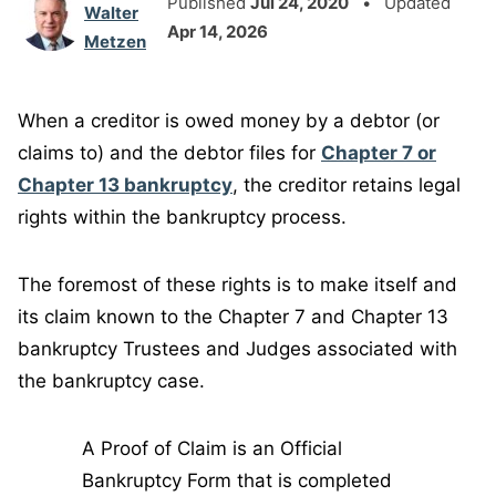
Published
Jul 24, 2020
• Updated
Walter
Apr 14, 2026
Metzen
When a creditor is owed money by a debtor (or
claims to) and the debtor files for
Chapter 7 or
Chapter 13 bankruptcy
, the creditor retains legal
rights within the bankruptcy process.
The foremost of these rights is to make itself and
its claim known to the Chapter 7 and Chapter 13
bankruptcy Trustees and Judges associated with
the bankruptcy case.
A Proof of Claim is an Official
Bankruptcy Form that is completed