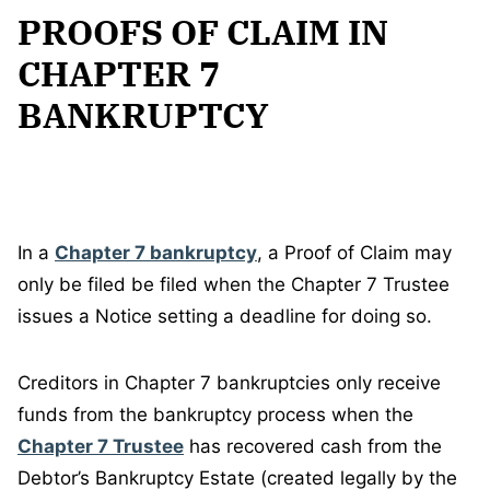
PROOFS OF CLAIM IN
CHAPTER 7
BANKRUPTCY
In a
Chapter 7 bankruptcy
, a Proof of Claim may
only be filed be filed when the Chapter 7 Trustee
issues a Notice setting a deadline for doing so.
Creditors in Chapter 7 bankruptcies only receive
funds from the bankruptcy process when the
Chapter 7 Trustee
has recovered cash from the
Debtor’s Bankruptcy Estate (created legally by the