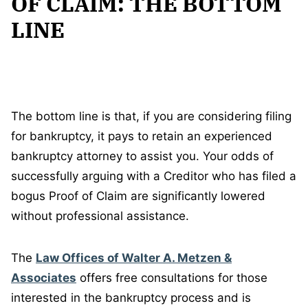
OF CLAIM: THE BOTTOM
LINE
The bottom line is that, if you are considering filing
for bankruptcy, it pays to retain an experienced
bankruptcy attorney to assist you. Your odds of
successfully arguing with a Creditor who has filed a
bogus Proof of Claim are significantly lowered
without professional assistance.
The
Law Offices of Walter A. Metzen &
Associates
offers free consultations for those
interested in the bankruptcy process and is