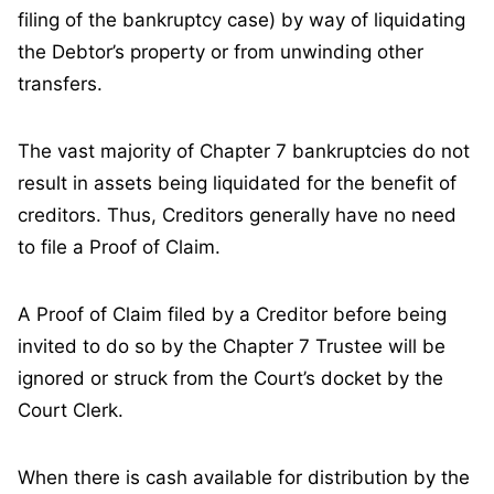
filing of the bankruptcy case) by way of liquidating
the Debtor’s property or from unwinding other
transfers.
The vast majority of Chapter 7 bankruptcies do not
result in assets being liquidated for the benefit of
creditors. Thus, Creditors generally have no need
to file a Proof of Claim.
A Proof of Claim filed by a Creditor before being
invited to do so by the Chapter 7 Trustee will be
ignored or struck from the Court’s docket by the
Court Clerk.
When there is cash available for distribution by the